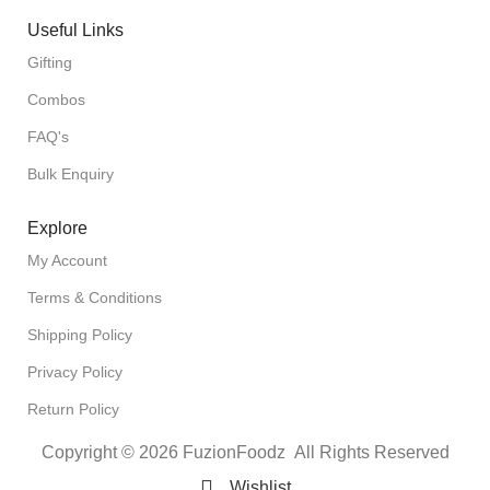
Useful Links
Gifting
Combos
FAQ's
Bulk Enquiry
Explore
My Account
Terms & Conditions
Shipping Policy
Privacy Policy
Return Policy
Copyright © 2026 FuzionFoodz All Rights Reserved
Wishlist