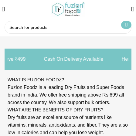
 Above ₹499
Cash On Delivery Available
Healthy
WHAT IS FUZION FOODZ?
Fuzion Foodz is a leading Dry Fruits and Super Foods
brand in India. We offer free shipping above Rs 699 all
across the country. We also support bulk orders.
WHAT ARE THE BENEFITS OF DRY FRUITS?
Dry fruits are an excellent source of nutrients like
vitamins, minerals, antioxidants, and fiber. They are also
low in calories and can help you lose weight.