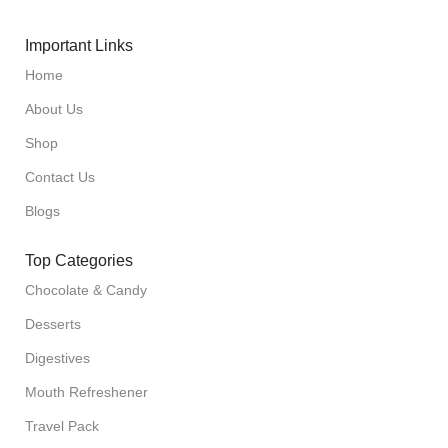
Important Links
Home
About Us
Shop
Contact Us
Blogs
Top Categories
Chocolate & Candy
Desserts
Digestives
Mouth Refreshener
Travel Pack