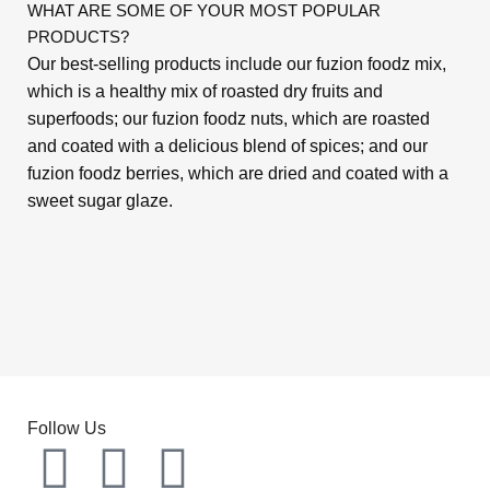
WHAT ARE SOME OF YOUR MOST POPULAR
PRODUCTS?
Our best-selling products include our fuzion foodz mix,
which is a healthy mix of roasted dry fruits and
superfoods; our fuzion foodz nuts, which are roasted
and coated with a delicious blend of spices; and our
fuzion foodz berries, which are dried and coated with a
sweet sugar glaze.
Follow Us