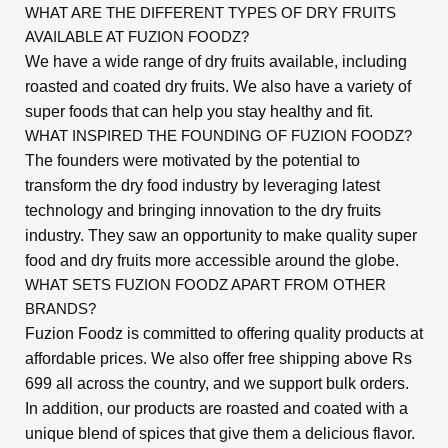
WHAT ARE THE DIFFERENT TYPES OF DRY FRUITS
AVAILABLE AT FUZION FOODZ?
We have a wide range of dry fruits available, including
roasted and coated dry fruits. We also have a variety of
super foods that can help you stay healthy and fit.
WHAT INSPIRED THE FOUNDING OF FUZION FOODZ?
The founders were motivated by the potential to
transform the dry food industry by leveraging latest
technology and bringing innovation to the dry fruits
industry. They saw an opportunity to make quality super
food and dry fruits more accessible around the globe.
WHAT SETS FUZION FOODZ APART FROM OTHER
BRANDS?
Fuzion Foodz is committed to offering quality products at
affordable prices. We also offer free shipping above Rs
699 all across the country, and we support bulk orders.
In addition, our products are roasted and coated with a
unique blend of spices that give them a delicious flavor.