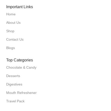
Important Links
Home
About Us
Shop
Contact Us
Blogs
Top Categories
Chocolate & Candy
Desserts
Digestives
Mouth Refreshener
Travel Pack