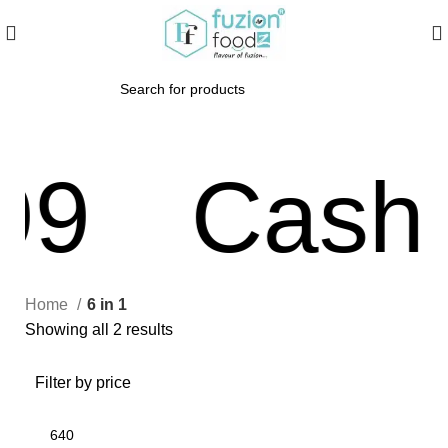
99
Cash O
Home
6 in 1
Showing all 2 results
Filter by price