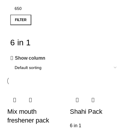
FILTER
6 in 1
Show column
Mix mouth
Shahi Pack
freshener pack
6 in 1