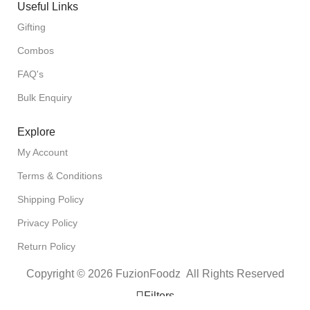
Useful Links
Gifting
Combos
FAQ's
Bulk Enquiry
Explore
My Account
Terms & Conditions
Shipping Policy
Privacy Policy
Return Policy
Copyright © 2026 FuzionFoodz All Rights Reserved
Filters