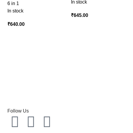
In stock
6 in 1
In stock
₹
₹
Follow Us