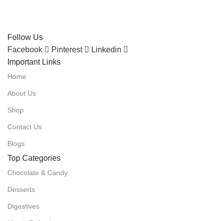
Follow Us
Facebook
Pinterest
Linkedin
Important Links
Home
About Us
Shop
Contact Us
Blogs
Top Categories
Chocolate & Candy
Desserts
Digestives