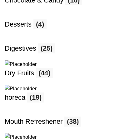
Chocolate & Candy
(16)
Desserts
(4)
Digestives
(25)
Dry Fruits
(44)
horeca
(19)
Mouth Refreshener
(38)