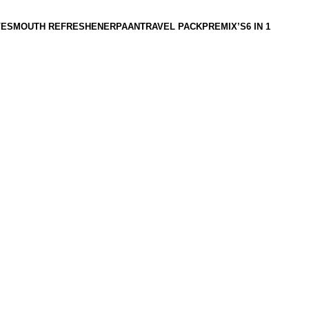
VES
MOUTH REFRESHENER
PAAN
TRAVEL PACK
PREMIX’S
6 IN 1