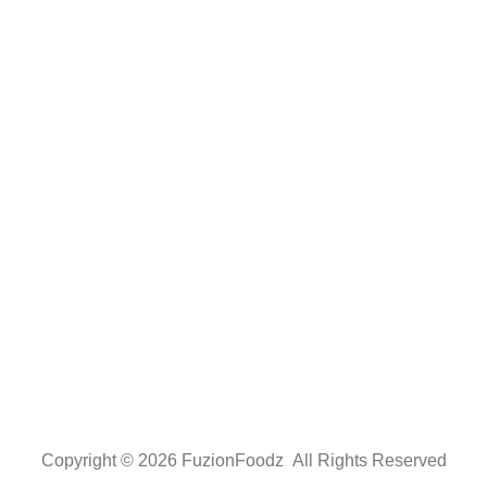
Copyright © 2026 FuzionFoodz All Rights Reserved