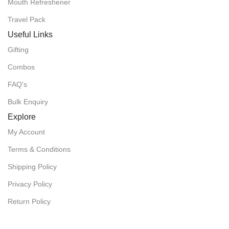
Mouth Refreshener
Travel Pack
Useful Links
Gifting
Combos
FAQ's
Bulk Enquiry
Explore
My Account
Terms & Conditions
Shipping Policy
Privacy Policy
Return Policy