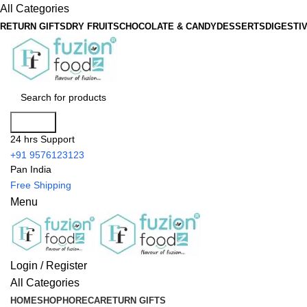
All Categories
RETURN GIFTS
DRY FRUITS
CHOCOLATE & CANDY
DESSERTS
DIGESTI
Search
24 hrs Support
+91 9576123123
Pan India
Free Shipping
Menu
Login / Register
All Categories
HOME
SHOP
HORECA
RETURN GIFTS