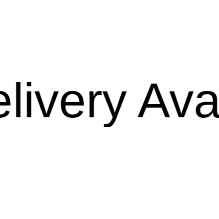
ry Availab