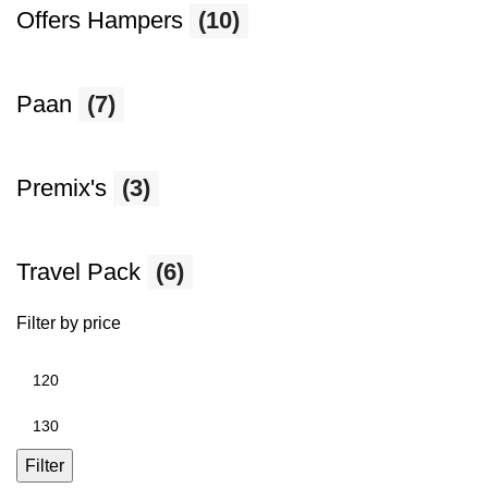
Offers Hampers
(10)
Paan
(7)
Premix's
(3)
Travel Pack
(6)
Filter by price
Min
price
Max
price
Filter