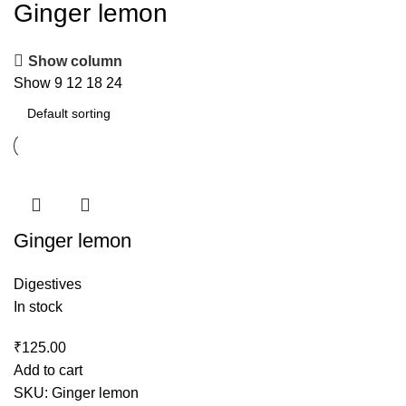
Ginger lemon
Show column
Show
9
12
18
24
Ginger lemon
Digestives
In stock
₹
125.00
Add to cart
SKU:
Ginger lemon