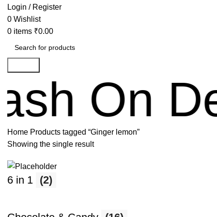
Login / Register
0
Wishlist
0
items
₹
0.00
Search
 On Delive
Home
Products tagged “Ginger lemon”
Showing the single result
6 in 1
(2)