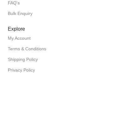
FAQ's
Bulk Enquiry
Explore
My Account
Terms & Conditions
Shipping Policy
Privacy Policy
Return Policy
Copyright © 2026 FuzionFoodz All Rights Reserved
Filters
Wishlist
0
Cart