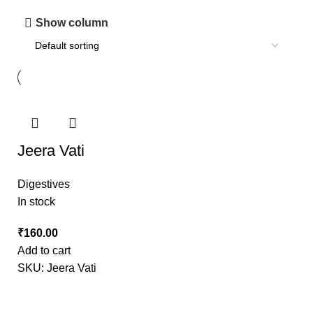
Show column
Jeera Vati
Digestives
In stock
₹
Add to cart
SKU:
Jeera Vati