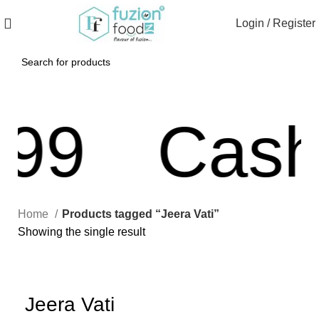
Login / Register
99
Cash 
Home
Products tagged “Jeera Vati”
Showing the single result
Jeera Vati