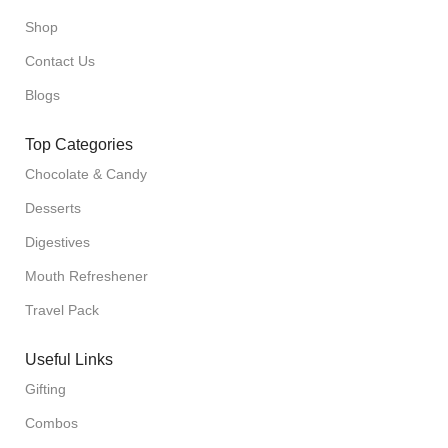
Shop
Contact Us
Blogs
Top Categories
Chocolate & Candy
Desserts
Digestives
Mouth Refreshener
Travel Pack
Useful Links
Gifting
Combos