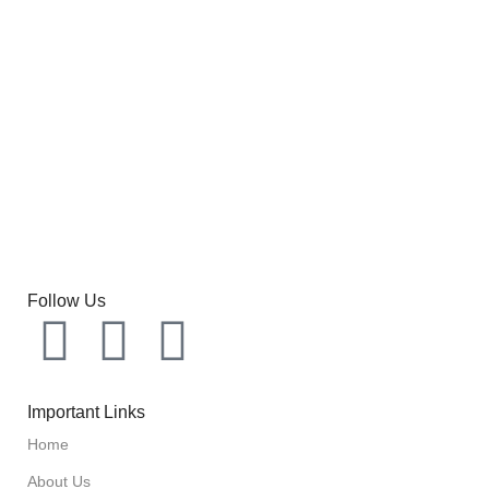
Follow Us
Important Links
Home
About Us