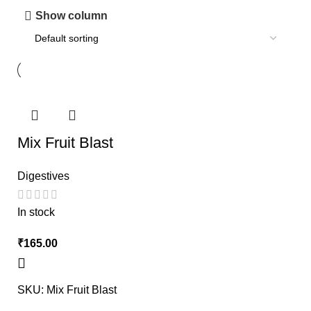
Show column
Mix Fruit Blast
Digestives
In stock
₹
SKU:
Mix Fruit Blast