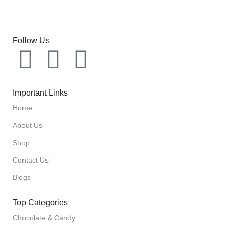
Follow Us
Important Links
Home
About Us
Shop
Contact Us
Blogs
Top Categories
Chocolate & Candy