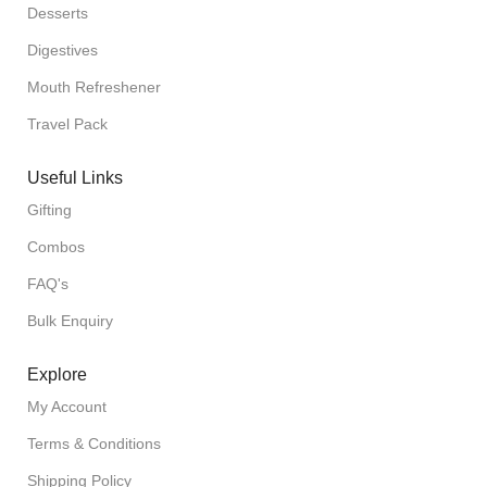
Desserts
Digestives
Mouth Refreshener
Travel Pack
Useful Links
Gifting
Combos
FAQ's
Bulk Enquiry
Explore
My Account
Terms & Conditions
Shipping Policy