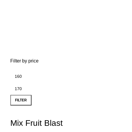
D
Filter by price
FILTER
Mix Fruit Blast