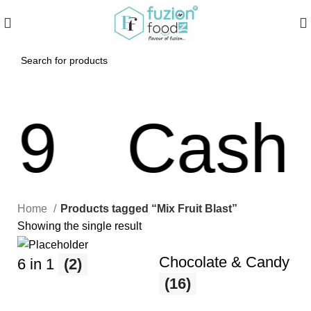
9
Cash O
Home
Products tagged “Mix Fruit Blast”
Showing the single result
Chocolate & Candy
6 in 1
(2)
(16)