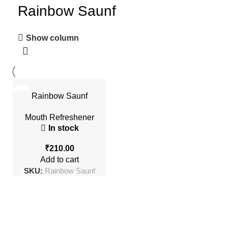
Rainbow Saunf
Show column
Rainbow Saunf
Mouth Refreshener
In stock
₹
Add to cart
SKU:
Rainbow Saunf