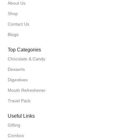
About Us
Shop
Contact Us
Blogs
Top Categories
Chocolate & Candy
Desserts
Digestives
Mouth Refreshener
Travel Pack
Useful Links
Gifting
Combos