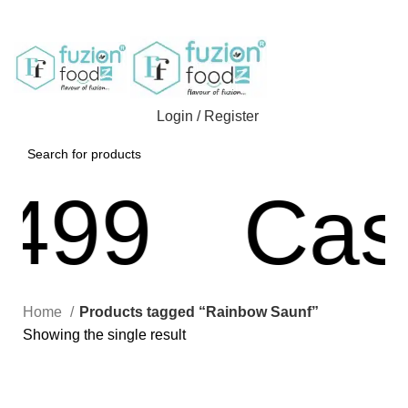
Login / Register
499
Cash
Home
Products tagged “Rainbow Saunf”
Showing the single result