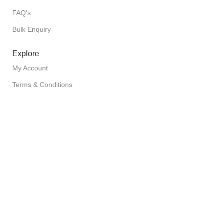
FAQ's
Bulk Enquiry
Explore
My Account
Terms & Conditions
Shipping Policy
Privacy Policy
Return Policy
Copyright © 2026 FuzionFoodz All Rights Reserved
Filters
Wishlist
Cart