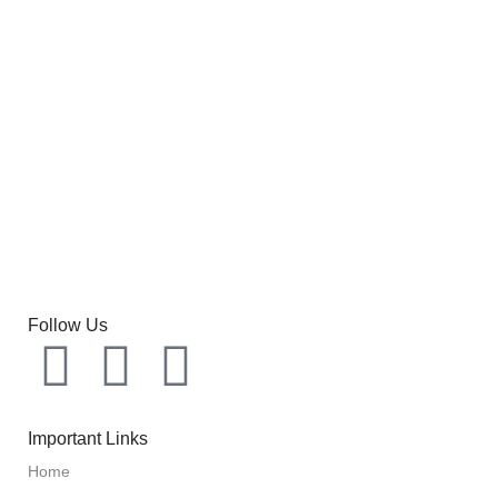
Follow Us
Important Links
Home