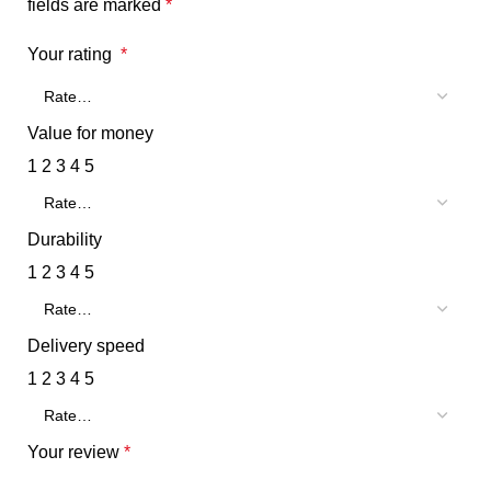
fields are marked
*
Your rating
*
Value for money
1
2
3
4
5
Durability
1
2
3
4
5
Delivery speed
1
2
3
4
5
Your review
*