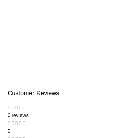
Ad
C
Di
S
₹
Customer Reviews
0 reviews
0