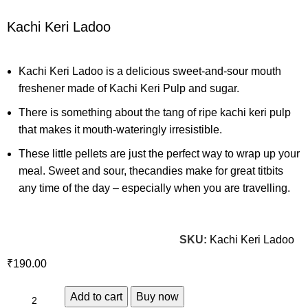
Kachi Keri Ladoo
Kachi Keri Ladoo is a delicious sweet-and-sour mouth
freshener made of Kachi Keri Pulp and sugar.
There is something about the tang of ripe kachi keri pulp
that makes it mouth-wateringly irresistible.
These little pellets are just the perfect way to wrap up your
meal. Sweet and sour, thecandies make for great titbits
any time of the day – especially when you are travelling.
SKU:
Kachi Keri Ladoo
₹
Add to cart
Buy now