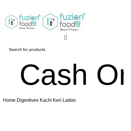
Cash On De
Home
Digestives
Kachi Keri Ladoo
Click to enlarge