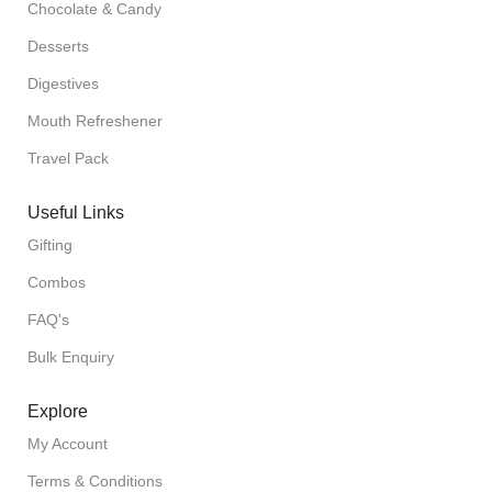
Chocolate & Candy
Desserts
Digestives
Mouth Refreshener
Travel Pack
Useful Links
Gifting
Combos
FAQ's
Bulk Enquiry
Explore
My Account
Terms & Conditions