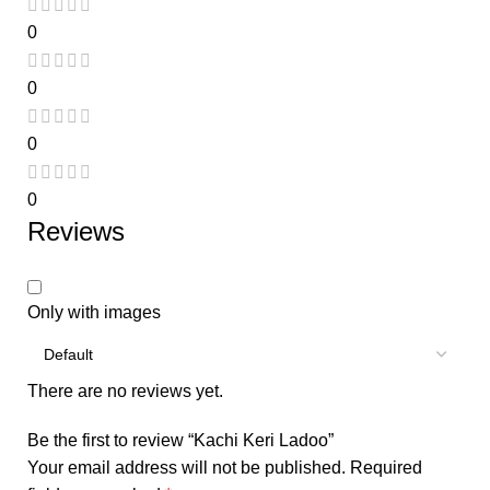
0
0
0
0
Reviews
Only with images
There are no reviews yet.
Be the first to review “Kachi Keri Ladoo”
Your email address will not be published.
Required