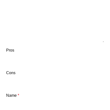
Pros
Cons
Name
*