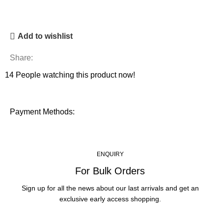
Add to wishlist
Share:
14
People watching this product now!
Payment Methods:
ENQUIRY
For Bulk Orders
Sign up for all the news about our last arrivals and get an
exclusive early access shopping.