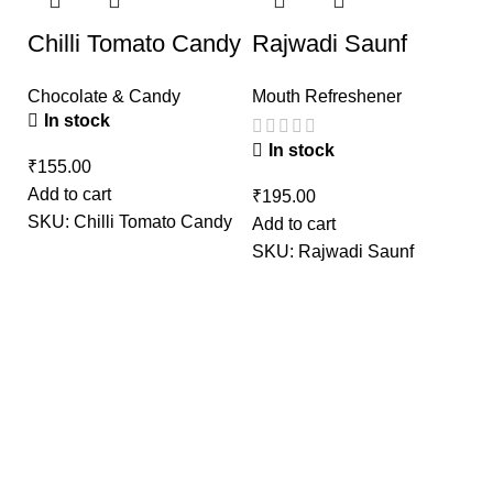
Chilli Tomato Candy
Rajwadi Saunf
Chocolate & Candy
Mouth Refreshener
In stock
In stock
₹
Add to cart
₹
SKU:
Chilli Tomato Candy
Add to cart
G
SKU:
Rajwadi Saunf
M
₹
Ad
S