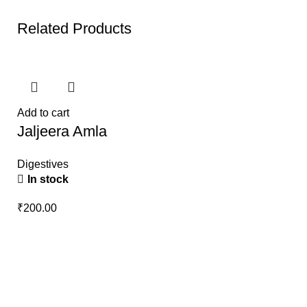
Related Products
Add to cart
Jaljeera Amla
Digestives
In stock
₹