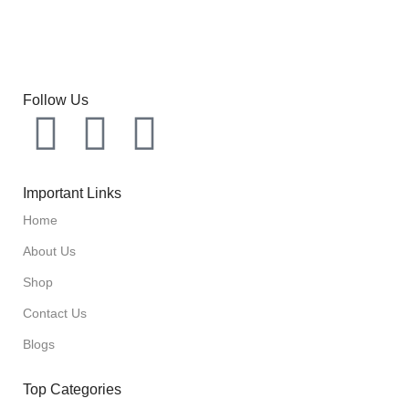
Follow Us
Important Links
Home
About Us
Shop
Contact Us
Blogs
Top Categories