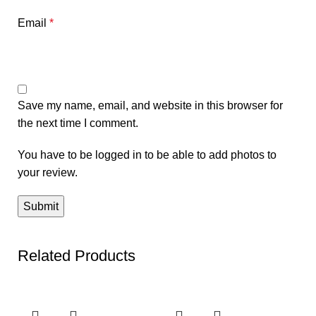
Email
*
Save my name, email, and website in this browser for
the next time I comment.
You have to be logged in to be able to add photos to
your review.
Related Products