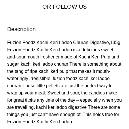
OR FOLLOW US
Description
Fuzion Foodz Kachi Keri Ladoo Churan|Digestive,135g
Fuzion Foodz Kachi Keri Ladoo is a delicious sweet-
and-sour mouth freshener made of Kachi Keri Pulp and
sugar. kachi keri ladoo churan There is something about
the tang of ripe kachi keri pulp that makes it mouth-
wateringly irresistible. fuzion foodz kachi ker ladoo
churan These little pellets are just the perfect way to
wrap up your meal. Sweet and sour, the candies make
for great titbits any time of the day – especially when you
are travelling. kachi ker ladoo digestive There are some
things you just can’t have enough of. This holds true for
Fuzion Foodz Kachi Keri Ladoo.