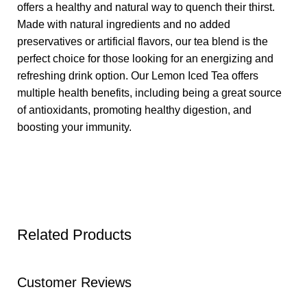
offers a healthy and natural way to quench their thirst.
Made with natural ingredients and no added
preservatives or artificial flavors, our tea blend is the
perfect choice for those looking for an energizing and
refreshing drink option. Our Lemon Iced Tea offers
multiple health benefits, including being a great source
of antioxidants, promoting healthy digestion, and
boosting your immunity.
Related Products
Customer Reviews