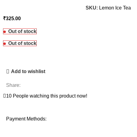
SKU:
Lemon Ice Tea
₹
Out of stock
Out of stock
Add to wishlist
Share:
10
People watching this product now!
Payment Methods: