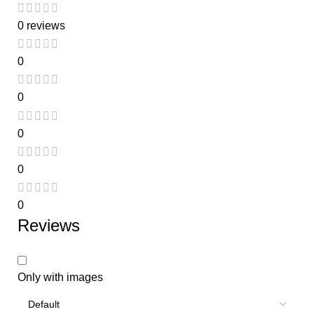
0 reviews
0
0
0
0
0
Reviews
Only with images