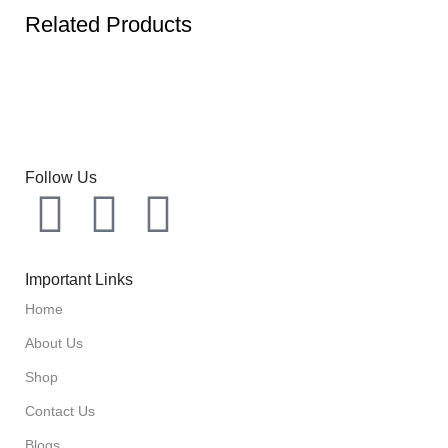
Related Products
Follow Us
Important Links
Home
About Us
Shop
Contact Us
Blogs