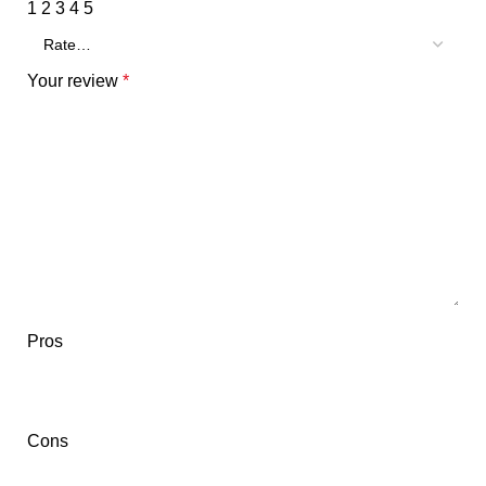
1
2
3
4
5
Your review
*
Pros
Cons