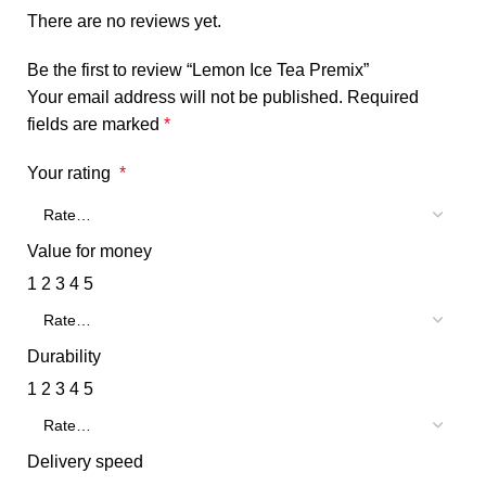
There are no reviews yet.
Be the first to review “Lemon Ice Tea Premix”
Your email address will not be published.
Required
fields are marked
*
Your rating
*
Value for money
1
2
3
4
5
Durability
1
2
3
4
5
Delivery speed