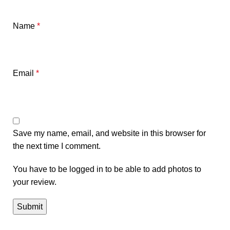
Name
*
Email
*
Save my name, email, and website in this browser for
the next time I comment.
You have to be logged in to be able to add photos to
your review.