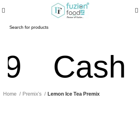
Cash On
Home
Premix's
Lemon Ice Tea Premix
Click to enlarge