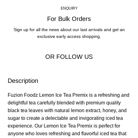
ENQUIRY
For Bulk Orders
Sign up for all the news about our last arrivals and get an
exclusive early access shopping.
OR FOLLOW US
Description
Fuzion Foodz
Lemon Ice Tea Premix
is a refreshing and
delightful tea carefully blended with premium quality
black tea leaves with natural lemon extract, honey, and
sugar to create a delectable and invigorating iced tea
experience. Our
Lemon Ice Tea Premix
is perfect for
anyone who loves refreshing and flavorful iced tea that