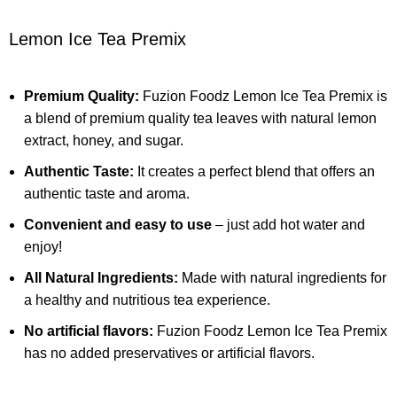
Lemon Ice Tea Premix
Premium Quality:
Fuzion Foodz
Lemon Ice Tea Premix
is
a blend of premium quality tea leaves with natural lemon
extract, honey, and sugar.
Authentic Taste:
It creates a perfect blend that offers an
authentic taste and aroma.
Convenient and easy to use
– just add hot water and
enjoy!
All Natural Ingredients:
Made with natural ingredients for
a healthy and nutritious tea experience.
No artificial flavors:
Fuzion Foodz
Lemon Ice Tea Premix
has no added preservatives or artificial flavors.