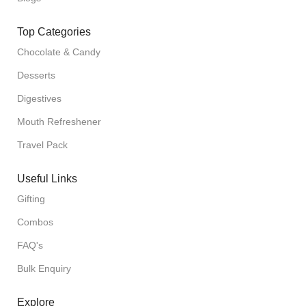
Top Categories
Chocolate & Candy
Desserts
Digestives
Mouth Refreshener
Travel Pack
Useful Links
Gifting
Combos
FAQ's
Bulk Enquiry
Explore