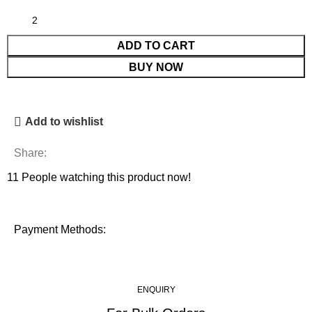
ADD TO CART
BUY NOW
Add to wishlist
Share:
11
People watching this product now!
Payment Methods:
ENQUIRY