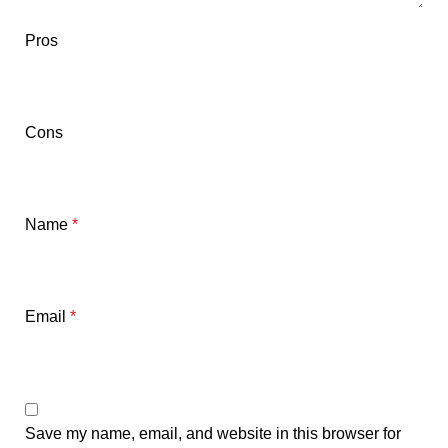
Pros
Cons
Name
*
Email
*
Save my name, email, and website in this browser for