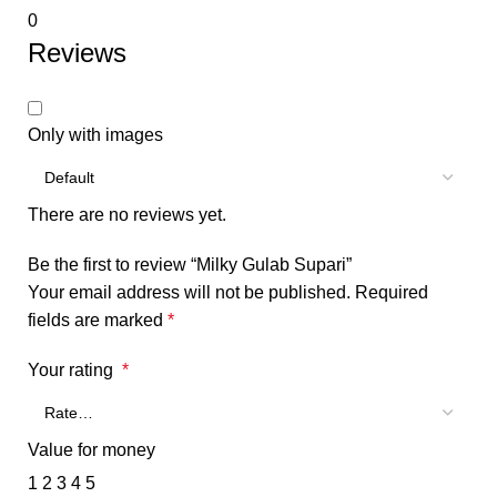
0
Reviews
Only with images
There are no reviews yet.
Be the first to review “Milky Gulab Supari”
Your email address will not be published.
Required
fields are marked
*
Your rating
*
Value for money
1
2
3
4
5