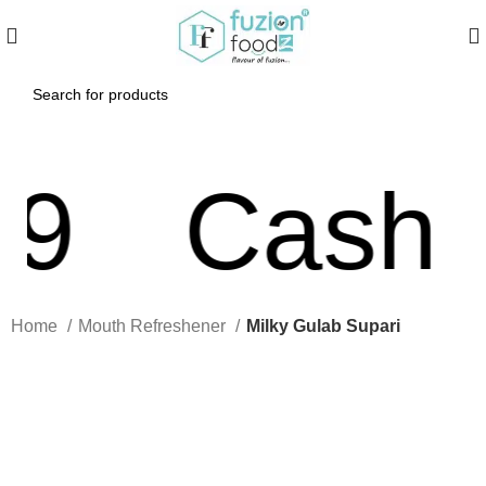
Cash On
Home
Mouth Refreshener
Milky Gulab Supari
Click to enlarge