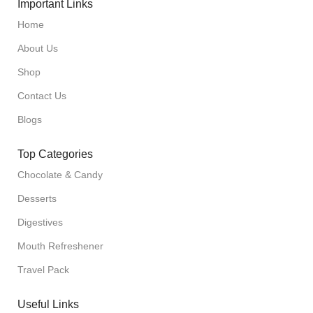
Important Links
Home
About Us
Shop
Contact Us
Blogs
Top Categories
Chocolate & Candy
Desserts
Digestives
Mouth Refreshener
Travel Pack
Useful Links