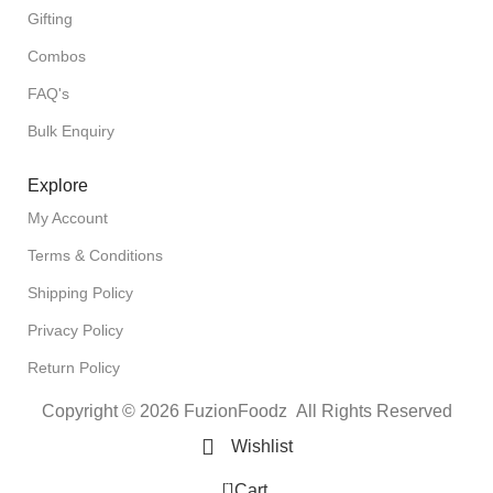
Gifting
Combos
FAQ's
Bulk Enquiry
Explore
My Account
Terms & Conditions
Shipping Policy
Privacy Policy
Return Policy
Copyright © 2026 FuzionFoodz All Rights Reserved
Wishlist
0
Cart