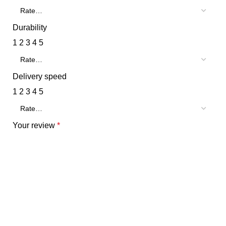
Durability
1
2
3
4
5
Delivery speed
1
2
3
4
5
Your review
*