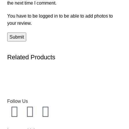
the next time I comment.
You have to be logged in to be able to add photos to
your review.
Related Products
Follow Us