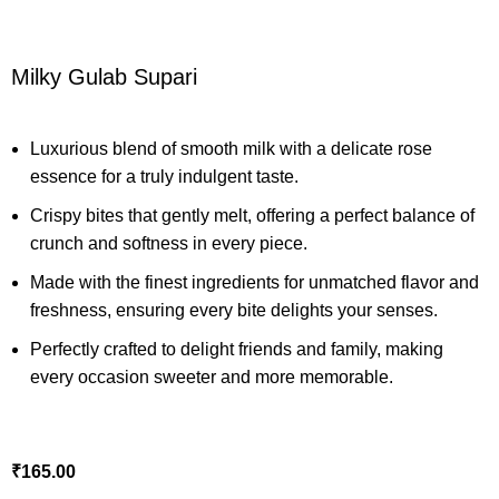
Milky Gulab Supari
Luxurious blend of smooth milk with a delicate rose
essence for a truly indulgent taste.
Crispy bites that gently melt, offering a perfect balance of
crunch and softness in every piece.
Made with the finest ingredients for unmatched flavor and
freshness, ensuring every bite delights your senses.
Perfectly crafted to delight friends and family, making
every occasion sweeter and more memorable.
₹