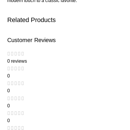
modern touch to a classic favorite.
Related Products
Customer Reviews
0 reviews
0
0
0
0