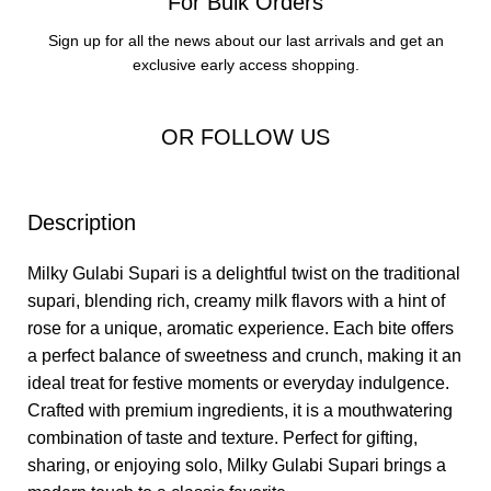
For Bulk Orders
Sign up for all the news about our last arrivals and get an
exclusive early access shopping.
OR FOLLOW US
Description
Milky Gulabi Supari is a delightful twist on the traditional
supari, blending rich, creamy milk flavors with a hint of
rose for a unique, aromatic experience. Each bite offers
a perfect balance of sweetness and crunch, making it an
ideal treat for festive moments or everyday indulgence.
Crafted with premium ingredients, it is a mouthwatering
combination of taste and texture. Perfect for gifting,
sharing, or enjoying solo, Milky Gulabi Supari brings a