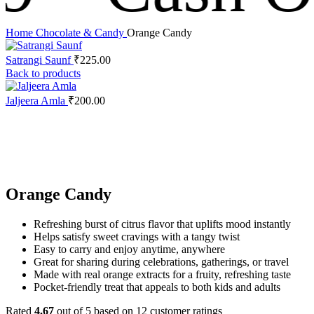
Home
Chocolate & Candy
Orange Candy
Satrangi Saunf
₹
225.00
Back to products
Jaljeera Amla
₹
200.00
Click to enlarge
Orange Candy
Refreshing burst of citrus flavor that uplifts mood instantly
Helps satisfy sweet cravings with a tangy twist
Easy to carry and enjoy anytime, anywhere
Great for sharing during celebrations, gatherings, or travel
Made with real orange extracts for a fruity, refreshing taste
Pocket-friendly treat that appeals to both kids and adults
Rated
4.67
out of 5 based on
12
customer ratings