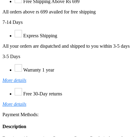
Free Shipping Above Rs 699
All orders above rs 699 availed for free shipping
7-14 Days
Express Shipping
All your orders are dispatched and shipped to you within 3-5 days
3-5 Days
Warranty 1 year
More details
Free 30-Day returns
More details
Payment Methods:
Description