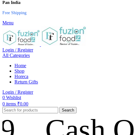
Pan India
Free Shipping
Menu
Login / Register
All Categories
Home
Shop
Horeca
Return Gifts
Login / Register
0
Wishlist
0
items
₹
0.00
Search
Cash On Del