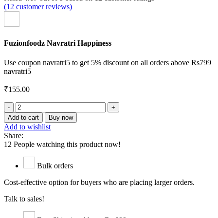
(
12
customer reviews)
Fuzionfoodz Navratri Happiness
Use coupon navratri5 to get 5% discount on all orders above Rs799
navratri5
₹
155.00
Orange
Candy
Add to cart
Buy now
quantity
Add to wishlist
Share:
12
People watching this product now!
Bulk orders
Cost-effective option for buyers who are placing larger orders.
Talk to sales!