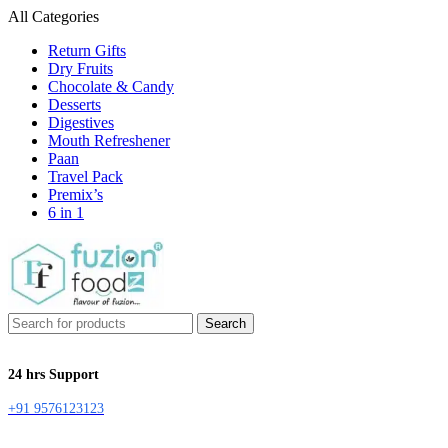
All Categories
Return Gifts
Dry Fruits
Chocolate & Candy
Desserts
Digestives
Mouth Refreshener
Paan
Travel Pack
Premix’s
6 in 1
Search
24 hrs Support
+91 9576123123