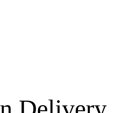
ivery Avai