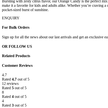
Bursting with zesty citrus flavor, our Orange Candy is the perfect mix of
make it a favorite for kids and adults alike. Whether you’re craving a q
pocket-sized burst of sunshine.
ENQUIRY
For Bulk Orders
Sign up for all the news about our last arrivals and get an exclusive e
OR FOLLOW US
Related Products
Customer Reviews
4.7
Rated
4.7
out of 5
12 reviews
Rated
5
out of 5
8
Rated
4
out of 5
4
Rated
3
out of 5