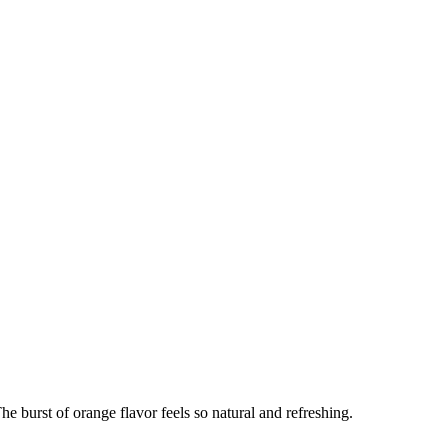
 The burst of orange flavor feels so natural and refreshing.