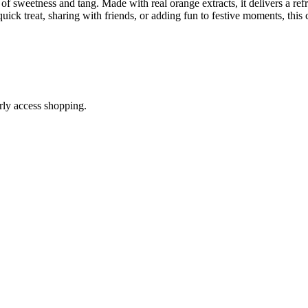
 sweetness and tang. Made with real orange extracts, it delivers a refresh
uick treat, sharing with friends, or adding fun to festive moments, this 
arly access shopping.