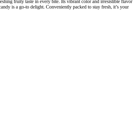
ing fruity taste in every bite. Its vibrant color and irresistible flavor
candy is a go-to delight. Conveniently packed to stay fresh, it’s your