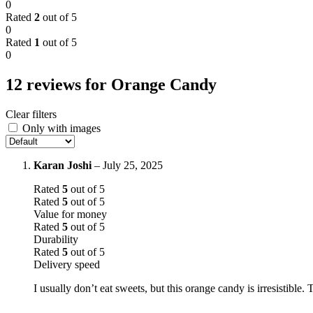
0
Rated
2
out of 5
0
Rated
1
out of 5
0
12 reviews for
Orange Candy
Clear filters
Only with images
Karan Joshi
–
July 25, 2025
Rated
5
out of 5
Rated
5
out of 5
Value for money
Rated
5
out of 5
Durability
Rated
5
out of 5
Delivery speed
I usually don’t eat sweets, but this orange candy is irresistible.