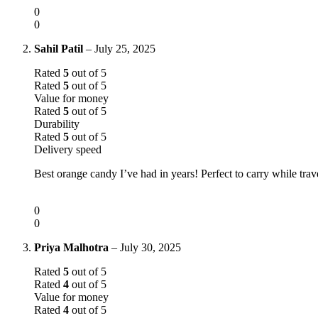
0
0
Sahil Patil
–
July 25, 2025
Rated
5
out of 5
Rated
5
out of 5
Value for money
Rated
5
out of 5
Durability
Rated
5
out of 5
Delivery speed
Best orange candy I’ve had in years! Perfect to carry while trav
0
0
Priya Malhotra
–
July 30, 2025
Rated
5
out of 5
Rated
4
out of 5
Value for money
Rated
4
out of 5