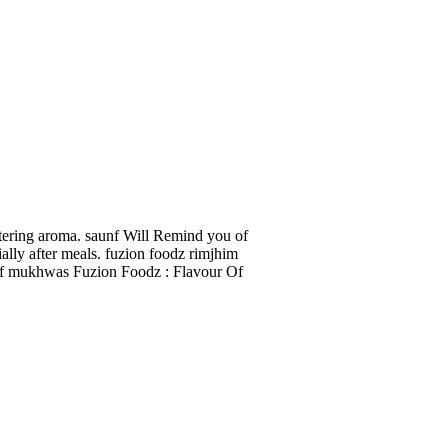
tering aroma. saunf Will Remind you of
ally after meals. fuzion foodz rimjhim
aunf mukhwas Fuzion Foodz : Flavour Of