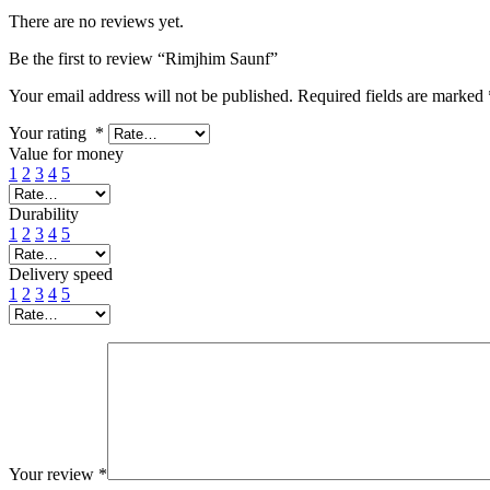
There are no reviews yet.
Be the first to review “Rimjhim Saunf”
Your email address will not be published.
Required fields are marked
Your rating
*
Value for money
1
2
3
4
5
Durability
1
2
3
4
5
Delivery speed
1
2
3
4
5
Your review
*