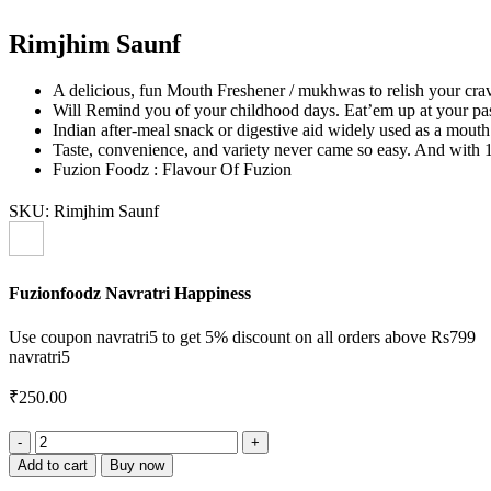
Rimjhim Saunf
A delicious, fun Mouth Freshener / mukhwas to relish your crav
Will Remind you of your childhood days. Eat’em up at your pas
Indian after-meal snack or digestive aid widely used as a mouth 
Taste, convenience, and variety never came so easy. And with 10
Fuzion Foodz : Flavour Of Fuzion
SKU:
Rimjhim Saunf
Fuzionfoodz Navratri Happiness
Use coupon navratri5 to get 5% discount on all orders above Rs799
navratri5
₹
250.00
Rimjhim
Saunf
Add to cart
Buy now
quantity