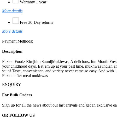
Warranty 1 year
More details
Free 30-Day returns
More details
Payment Methods:
Description
Fuzion Foodz Rimjhim Saunf|Mukhwas, A delicious, fun Mouth Freshen
your childhood days. Eat’em up at your past time. mukhwas Indian afte
saunf Taste, convenience, and variety never came so easy. And with 1
Fuzion after meal mukhwas
ENQUIRY
For Bulk Orders
Sign up for all the news about our last arrivals and get an exclusive e
OR FOLLOW US