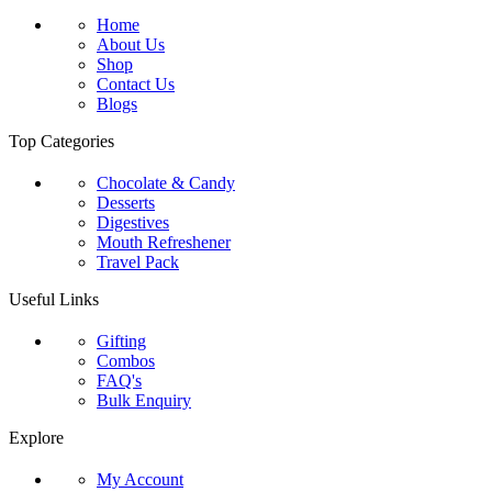
Home
About Us
Shop
Contact Us
Blogs
Top Categories
Chocolate & Candy
Desserts
Digestives
Mouth Refreshener
Travel Pack
Useful Links
Gifting
Combos
FAQ's
Bulk Enquiry
Explore
My Account