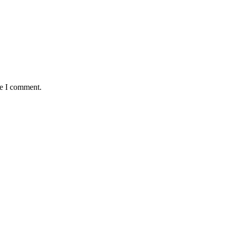
me I comment.