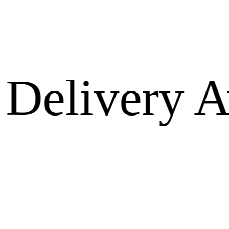
very Avail