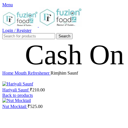
Menu
Login / Register
Search
sh On Deli
Home
Mouth Refreshener
Rimjhim Saunf
Hariyali Saunf
₹
210.00
Back to products
Nut Mocktail
₹
525.00
Click to enlarge