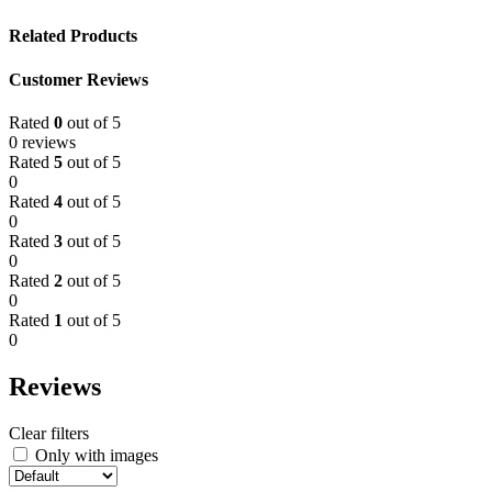
Related Products
Customer Reviews
Rated
0
out of 5
0 reviews
Rated
5
out of 5
0
Rated
4
out of 5
0
Rated
3
out of 5
0
Rated
2
out of 5
0
Rated
1
out of 5
0
Reviews
Clear filters
Only with images