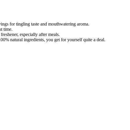
ings for tingling taste and mouthwatering aroma.
t time.
freshener, especially after meals.
0% natural ingredients, you get for yourself quite a deal.