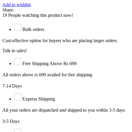
Add to wishlist
Share:
19
People watching this product now!
Bulk orders
Cost-effective option for buyers who are placing larger orders.
Talk to sales!
Free Shipping Above Rs 699
All orders above rs 699 availed for free shipping
7-14 Days
Express Shipping
All your orders are dispatched and shipped to you within 3-5 days
3-5 Days