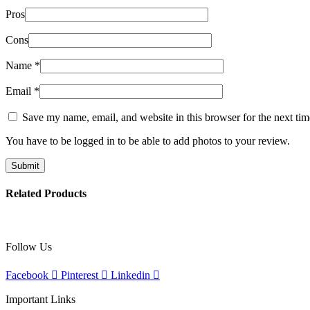
Pros
Cons
Name
*
Email
*
Save my name, email, and website in this browser for the next ti
You have to be logged in to be able to add photos to your review.
Related Products
Follow Us
Facebook
Pinterest
Linkedin
Important Links