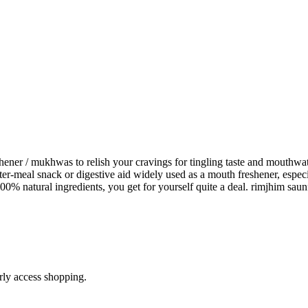
er / mukhwas to relish your cravings for tingling taste and mouthwa
r-meal snack or digestive aid widely used as a mouth freshener, especi
00% natural ingredients, you get for yourself quite a deal. rimjhim s
arly access shopping.