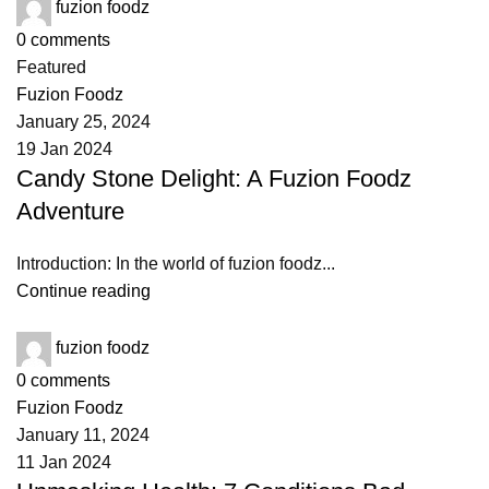
fuzion foodz
0
comments
Featured
Fuzion Foodz
January 25, 2024
19 Jan 2024
Candy Stone Delight: A Fuzion Foodz
Adventure
Introduction: In the world of fuzion foodz...
Continue reading
fuzion foodz
0
comments
Fuzion Foodz
January 11, 2024
11 Jan 2024