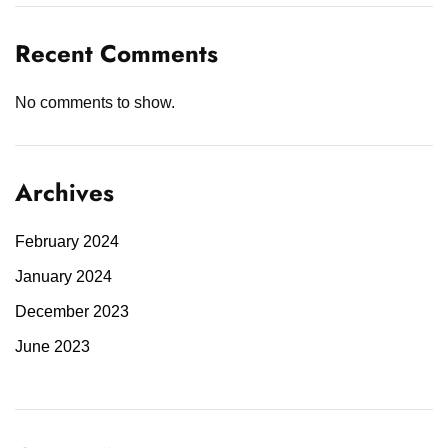
Recent Comments
No comments to show.
Archives
February 2024
January 2024
December 2023
June 2023