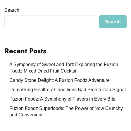
Search
Search
Recent Posts
A Symphony of Sweet and Tart: Exploring the Fuzion
Foodz Mixed Dried Fruit Cocktail
Candy Stone Delight: A Fuzion Foodz Adventure
Unmasking Health: 7 Conditions Bad Breath Can Signal
Fuzion Foodz: A Symphony of Flavors in Every Bite
Fuzion Foodz Superfoods: The Power of Now Crunchy
and Convenient