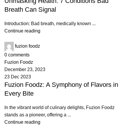
Unmasking Health: 7 Conditions Bad
Breath Can Signal
Introduction: Bad breath, medically known ...
Continue reading
fuzion foodz
0
comments
Fuzion Foodz
December 23, 2023
23 Dec 2023
Fuzion Foodz: A Symphony of Flavors in
Every Bite
In the vibrant world of culinary delights, Fuzion Foodz
stands as a pioneer, offering a ...
Continue reading