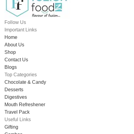
Follow Us
Important Links
Home
About Us
Shop
Contact Us
Blogs
Top Categories
Chocolate & Candy
Desserts
Digestives
Mouth Refreshener
Travel Pack
Useful Links
Gifting