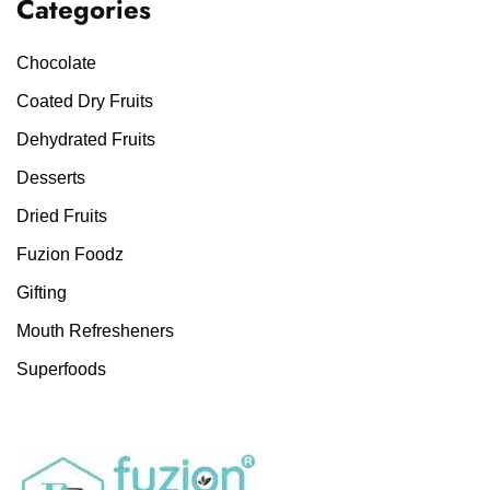
Categories
Chocolate
Coated Dry Fruits
Dehydrated Fruits
Desserts
Dried Fruits
Fuzion Foodz
Gifting
Mouth Refresheners
Superfoods