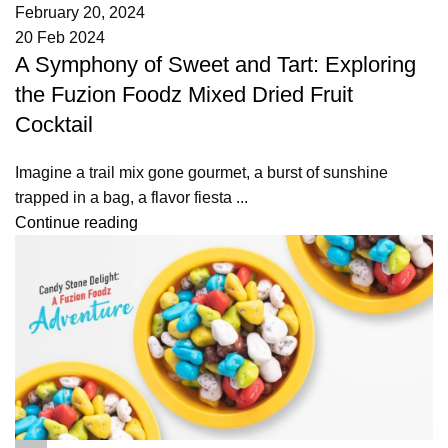
February 20, 2024
20 Feb 2024
A Symphony of Sweet and Tart: Exploring
the Fuzion Foodz Mixed Dried Fruit
Cocktail
Imagine a trail mix gone gourmet, a burst of sunshine
trapped in a bag, a flavor fiesta ...
Continue reading