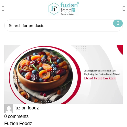
fuzion foodz
0
comments
Fuzion Foodz