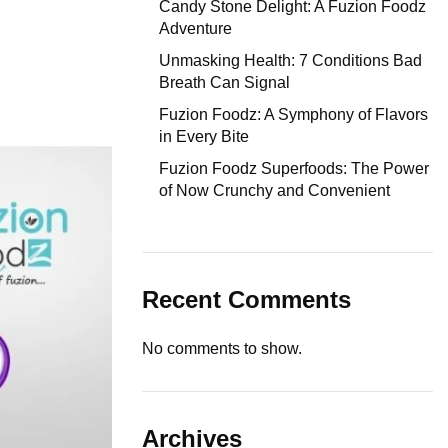
Candy Stone Delight: A Fuzion Foodz
Adventure
Unmasking Health: 7 Conditions Bad
Breath Can Signal
Fuzion Foodz: A Symphony of Flavors
in Every Bite
Fuzion Foodz Superfoods: The Power
of Now Crunchy and Convenient
Recent Comments
No comments to show.
Archives