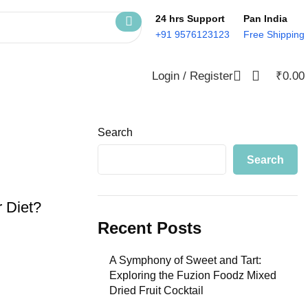
24 hrs Support
Pan India
+91 9576123123
Free Shipping
Login / Register
₹
0.00
Search
Search
 Diet?
Recent Posts
A Symphony of Sweet and Tart:
Exploring the Fuzion Foodz Mixed
Dried Fruit Cocktail