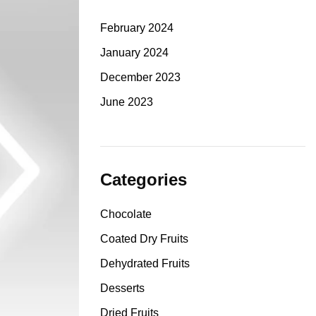
February 2024
January 2024
December 2023
June 2023
Categories
Chocolate
Coated Dry Fruits
Dehydrated Fruits
Desserts
Dried Fruits