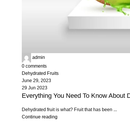
admin
0
comments
Dehydrated Fruits
June 29, 2023
29 Jun 2023
Everything You Need To Know About D
Dehydrated fruit is what? Fruit that has been ...
Continue reading