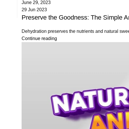
June 29, 2023
29 Jun 2023
Preserve the Goodness: The Simple Art
Dehydration preserves the nutrients and natural sweetn
Continue reading