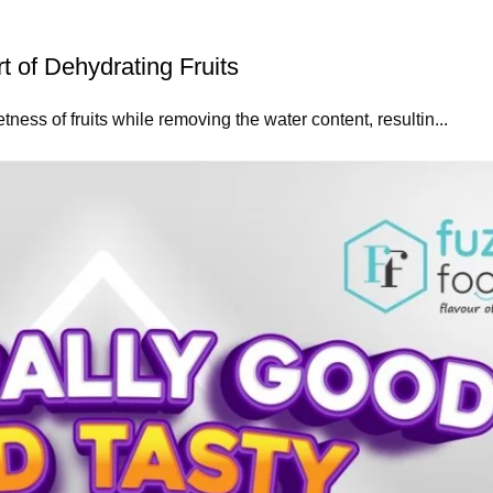
 of Dehydrating Fruits
ess of fruits while removing the water content, resultin...