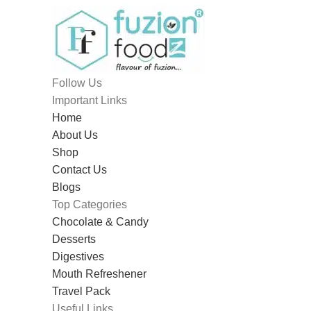
Follow Us
Important Links
Home
About Us
Shop
Contact Us
Blogs
Top Categories
Chocolate & Candy
Desserts
Digestives
Mouth Refreshener
Travel Pack
Useful Links