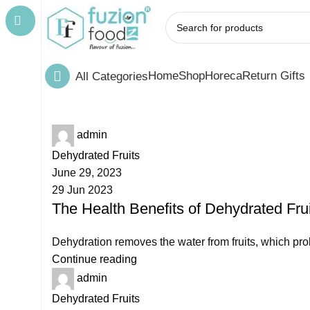
Home
Shop
Horeca
Return Gifts
All Categories
admin
Dehydrated Fruits
June 29, 2023
29 Jun 2023
The Health Benefits of Dehydrated Fr
Dehydration removes the water from fruits, which prolo
Continue reading
admin
Dehydrated Fruits