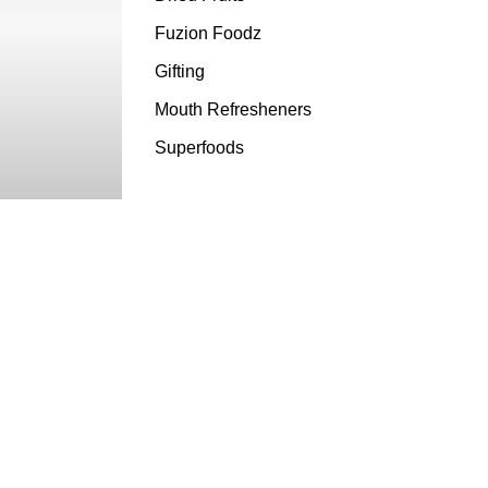
Fuzion Foodz
Gifting
Mouth Refresheners
Superfoods