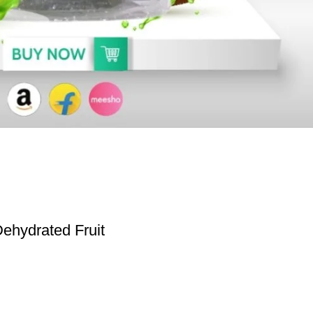
ehydrated Fruit