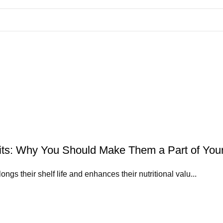
uits: Why You Should Make Them a Part of Your
ngs their shelf life and enhances their nutritional valu...