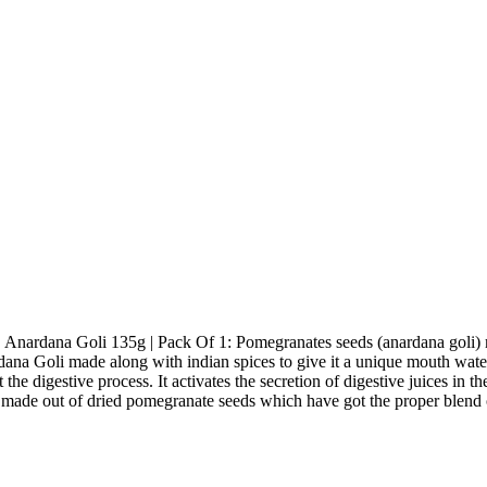
Anardana Goli 135g | Pack Of 1: Pomegranates seeds (anardana goli) mixe
rdana Goli made along with indian spices to give it a unique mouth wate
 the digestive process. It activates the secretion of digestive juices in t
made out of dried pomegranate seeds which have got the proper blend o