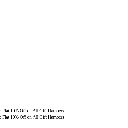
e
Flat 10% Off on All Gift Hampers
e
Flat 10% Off on All Gift Hampers