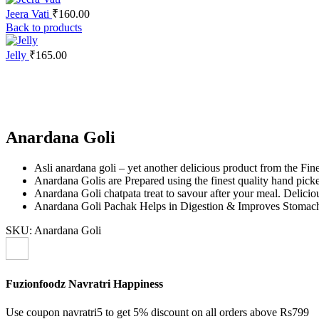
Jeera Vati
₹
160.00
Back to products
Jelly
₹
165.00
Click to enlarge
Anardana Goli
Asli anardana goli – yet another delicious product from the Fin
Anardana Golis are Prepared using the finest quality hand picked
Anardana Goli chatpata treat to savour after your meal. Delicio
Anardana Goli Pachak Helps in Digestion & Improves Stomach
SKU:
Anardana Goli
Fuzionfoodz Navratri Happiness
Use coupon navratri5 to get 5% discount on all orders above Rs799