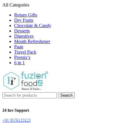
All Categories
Return Gifts
Dry Fruits
Chocolate & Candy
Desserts
Digestives
Mouth Refreshener
Paan
Travel Pack
Premix’s
6 in 1
Search
24 hrs Support
+91 9576123123