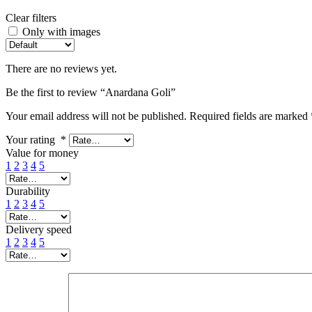
Clear filters
Only with images
There are no reviews yet.
Be the first to review “Anardana Goli”
Your email address will not be published.
Required fields are marked
Your rating
*
Value for money
1
2
3
4
5
Durability
1
2
3
4
5
Delivery speed
1
2
3
4
5