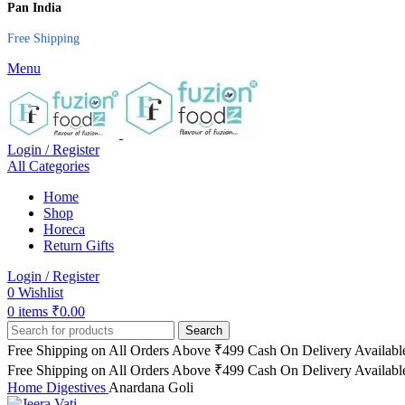
Pan India
Free Shipping
Menu
Login / Register
All Categories
Home
Shop
Horeca
Return Gifts
Login / Register
0
Wishlist
0
items
₹
0.00
Search
Free Shipping on All Orders Above ₹499
Cash On Delivery Availabl
Free Shipping on All Orders Above ₹499
Cash On Delivery Availabl
Home
Digestives
Anardana Goli