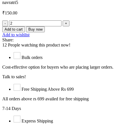
navratri5
₹
150.00
Anardana
Goli
Add to cart
Buy now
quantity
Add to wishlist
Share:
12
People watching this product now!
Bulk orders
Cost-effective option for buyers who are placing larger orders.
Talk to sales!
Free Shipping Above Rs 699
All orders above rs 699 availed for free shipping
7-14 Days
Express Shipping