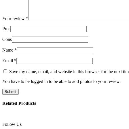
Your review
*
Pros
Cons
Name
*
Email
*
Save my name, email, and website in this browser for the next ti
You have to be logged in to be able to add photos to your review.
Related Products
Follow Us