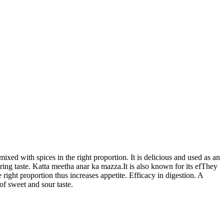
d with spices in the right proportion. It is delicious and used as an
ring taste. Katta meetha anar ka mazza.It is also known for its efThey
he right proportion thus increases appetite. Efficacy in digestion. A
f sweet and sour taste.