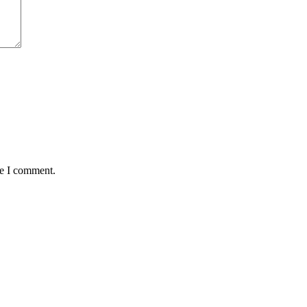
me I comment.