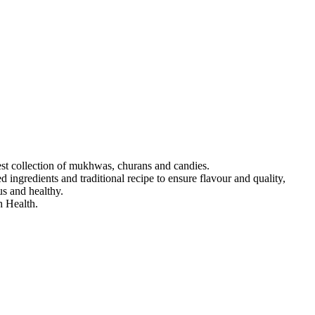
est collection of mukhwas, churans and candies.
 ingredients and traditional recipe to ensure flavour and quality,
us and healthy.
 Health.