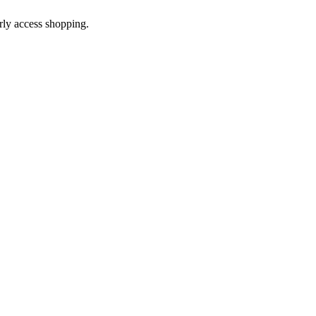
arly access shopping.