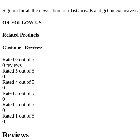
Sign up for all the news about our last arrivals and get an exclusive e
OR FOLLOW US
Related Products
Customer Reviews
Rated
0
out of 5
0 reviews
Rated
5
out of 5
0
Rated
4
out of 5
0
Rated
3
out of 5
0
Rated
2
out of 5
0
Rated
1
out of 5
0
Reviews