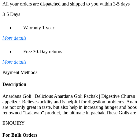
All your orders are dispatched and shipped to you within 3-5 days
3-5 Days
Warranty 1 year
More details
Free 30-Day returns
More details
Payment Methods:
Description
Anardana Goli | Delicious Anardana Goli Pachak | Digestive Churan | 
appetizer. Relieves acidity and is helpful for digestion problems. Ana
are not only great in taste, but also help in increasing hunger and boost
renowned “Lajawab” product, the ultimate in pachak.These Golis are 
ENQUIRY
For Bulk Orders