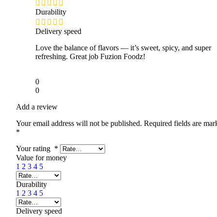
Durability
Delivery speed
Love the balance of flavors — it’s sweet, spicy, and super
refreshing. Great job Fuzion Foodz!
0
0
Add a review
Your email address will not be published.
Required fields are mar
*
Your rating
*
Value for money
1
2
3
4
5
Durability
1
2
3
4
5
Delivery speed