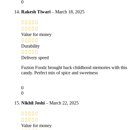
0
Rakesh Tiwari
–
March 18, 2025
Value for money
Durability
Delivery speed
Fuzion Foodz brought back childhood memories with this
candy. Perfect mix of spice and sweetness
0
0
Nikhil Joshi
–
March 22, 2025
Value for money