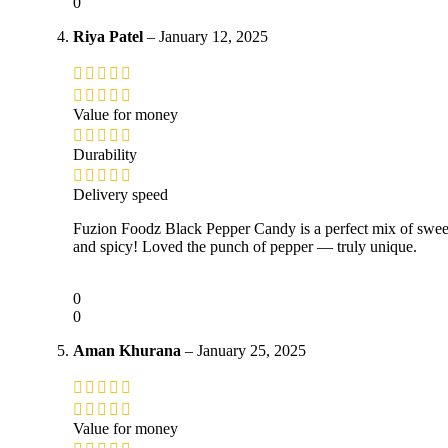
0
Riya Patel
–
January 12, 2025
Value for money
Durability
Delivery speed
Fuzion Foodz Black Pepper Candy is a perfect mix of swee
and spicy! Loved the punch of pepper — truly unique.
0
0
Aman Khurana
–
January 25, 2025
Value for money