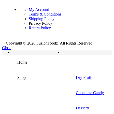
My Account
Terms & Conditions
Shipping Policy
Privacy Policy
Return Policy
Copyright © 2026 FuzionFoodz All Rights Reserved
Close
Home
Shop
Dry Fruits
Chocolate Candy
Desserts