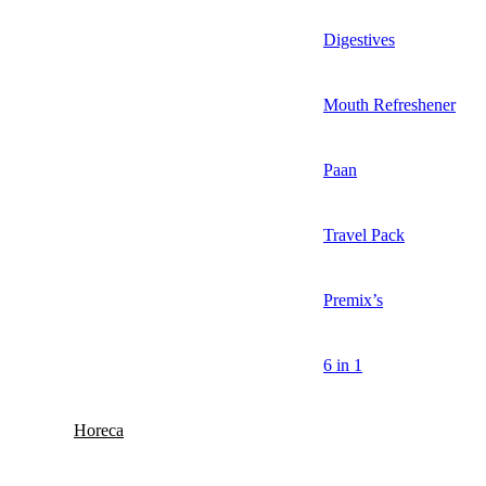
Digestives
Mouth Refreshener
Paan
Travel Pack
Premix’s
6 in 1
Horeca