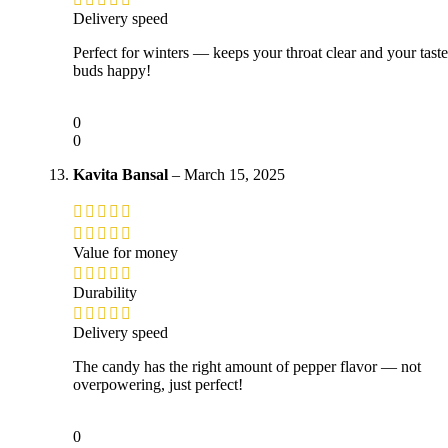
Delivery speed
Perfect for winters — keeps your throat clear and your taste
buds happy!
0
0
Kavita Bansal
–
March 15, 2025
Value for money
Durability
Delivery speed
The candy has the right amount of pepper flavor — not
overpowering, just perfect!
0