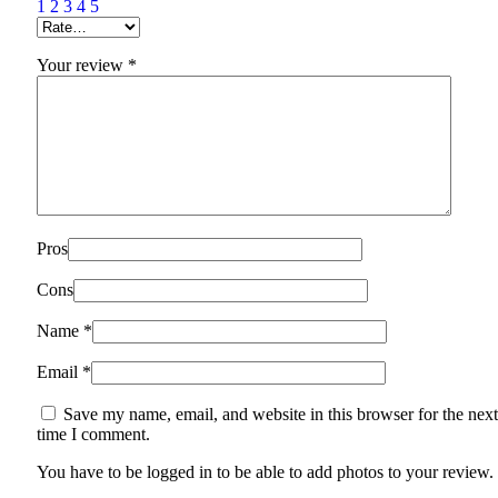
1
2
3
4
5
Your review
*
Pros
Cons
Name
*
Email
*
Save my name, email, and website in this browser for the next
time I comment.
You have to be logged in to be able to add photos to your review.