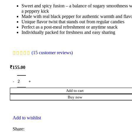
Sweet and spicy fusion – a balance of sugary smoothness w
a peppery kick
Made with real black pepper for authentic warmth and flav
Unique flavor twist that stands out from regular candies
Perfect as a post-meal refreshment or anytime snack
Individually packed for freshness and easy sharing
(
15
customer reviews)
₹
155.00
Add to cart
Buy now
Add to wishlist
Share: