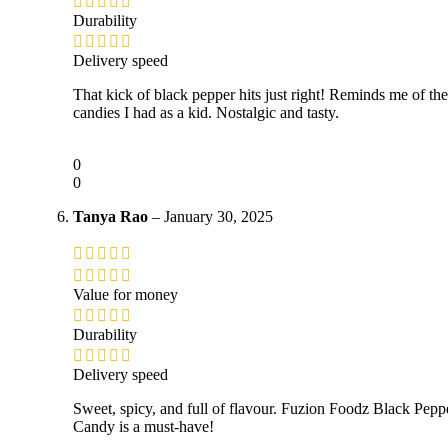
Durability
Delivery speed
That kick of black pepper hits just right! Reminds me of the
candies I had as a kid. Nostalgic and tasty.
0
0
Tanya Rao
–
January 30, 2025
Value for money
Durability
Delivery speed
Sweet, spicy, and full of flavour. Fuzion Foodz Black Pepp
Candy is a must-have!