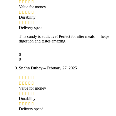
Value for money
Durability
Delivery speed
This candy is addictive! Perfect for after meals — helps
digestion and tastes amazing.
0
0
Sneha Dubey
–
February 27, 2025
Value for money
Durability
Delivery speed