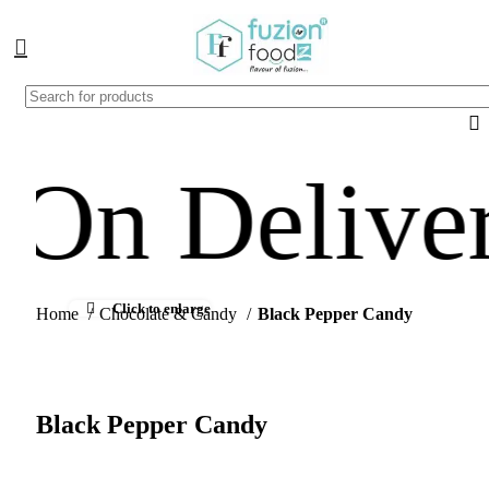
Delivery Av
Click to enlarge
Home
Chocolate & Candy
Black Pepper Candy
Black Pepper Candy