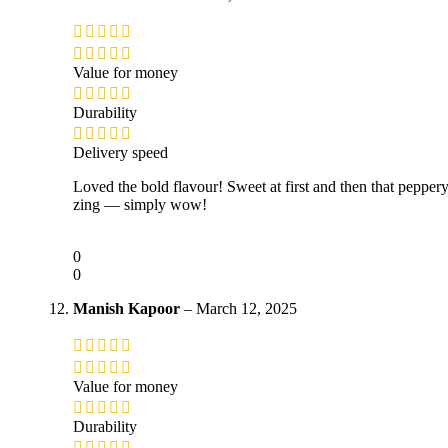
Value for money
Durability
Delivery speed
Loved the bold flavour! Sweet at first and then that pepper
zing — simply wow!
0
0
Manish Kapoor
–
March 12, 2025
Value for money
Durability