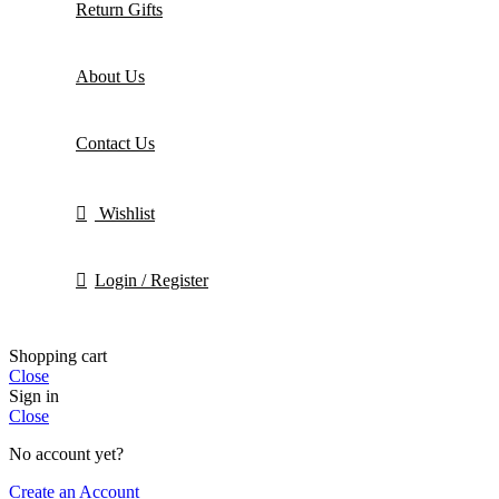
Return Gifts
About Us
Contact Us
Wishlist
Login / Register
Shopping cart
Close
Sign in
Close
No account yet?
Create an Account