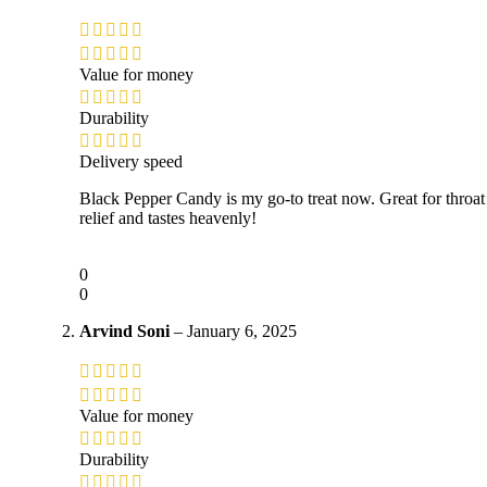
Value for money
Durability
Delivery speed
Black Pepper Candy is my go-to treat now. Great for throat
relief and tastes heavenly!
0
0
Arvind Soni
–
January 6, 2025
Value for money
Durability