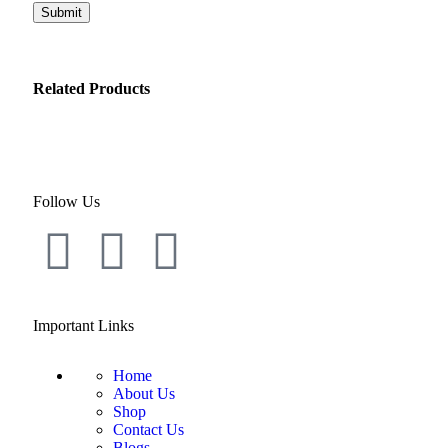
Related Products
Follow Us
Important Links
Home
About Us
Shop
Contact Us
Blogs