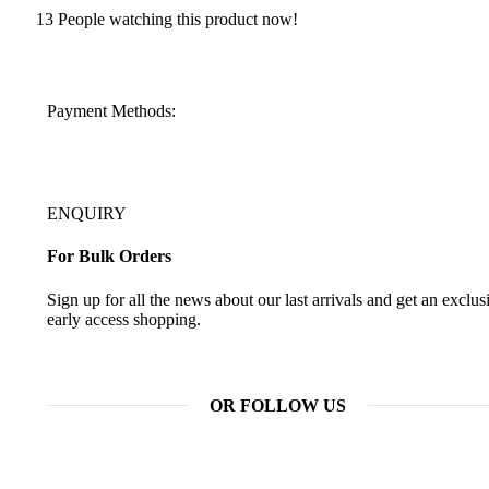
13
People watching this product now!
Payment Methods:
ENQUIRY
For Bulk Orders
Sign up for all the news about our last arrivals and get an exclus
early access shopping.
OR FOLLOW US