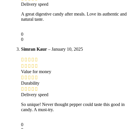
Delivery speed
A great digestive candy after meals. Love its authentic and
natural taste.
0
0
Simran Kaur
–
January 10, 2025
Value for money
Durability
Delivery speed
So unique! Never thought pepper could taste this good in
candy. A must-try.
0