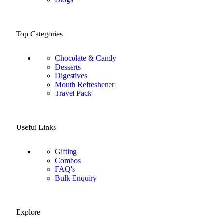
Top Categories
Chocolate & Candy
Desserts
Digestives
Mouth Refreshener
Travel Pack
Useful Links
Gifting
Combos
FAQ's
Bulk Enquiry
Explore