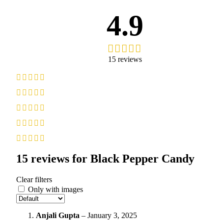
4.9
15 reviews
15 reviews for
Black Pepper Candy
Clear filters
Only with images
Anjali Gupta
–
January 3, 2025