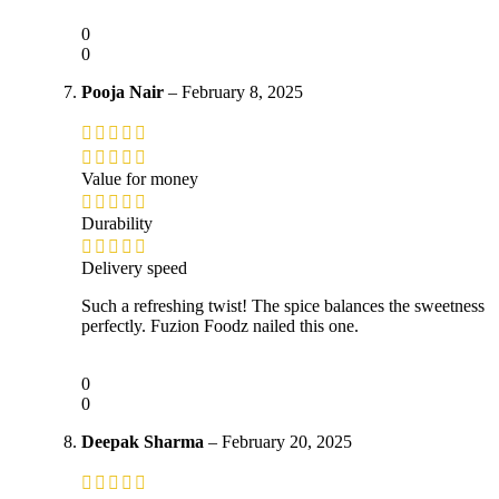
0
0
Pooja Nair
–
February 8, 2025
Value for money
Durability
Delivery speed
Such a refreshing twist! The spice balances the sweetness
perfectly. Fuzion Foodz nailed this one.
0
0
Deepak Sharma
–
February 20, 2025