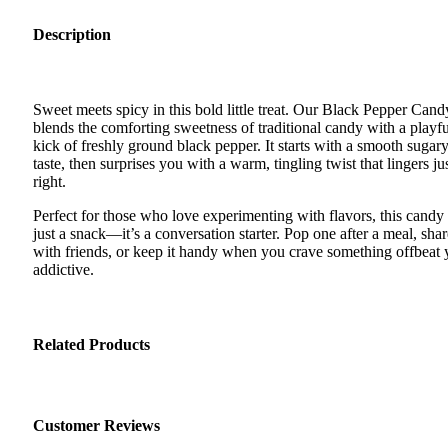
Description
Sweet meets spicy in this bold little treat. Our Black Pepper Cand
blends the comforting sweetness of traditional candy with a playfu
kick of freshly ground black pepper. It starts with a smooth sugar
taste, then surprises you with a warm, tingling twist that lingers ju
right.
Perfect for those who love experimenting with flavors, this candy 
just a snack—it’s a conversation starter. Pop one after a meal, shar
with friends, or keep it handy when you crave something offbeat 
addictive.
Related Products
Customer Reviews