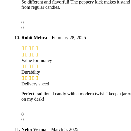
So different and flavorful! The peppery kick makes it stand
from regular candies.
0
0
Rohit Mehra
–
February 28, 2025
Value for money
Durability
Delivery speed
Perfect traditional candy with a modern twist. I keep a jar of
on my desk!
0
0
Neha Verma
–
March 5, 2025