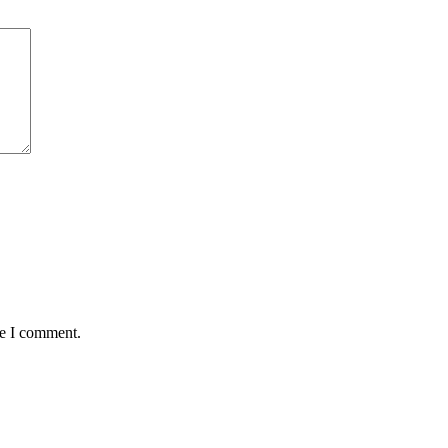
me I comment.