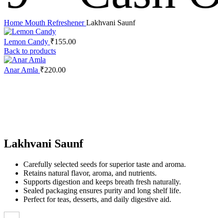
Home
Mouth Refreshener
Lakhvani Saunf
Lemon Candy
₹
155.00
Back to products
Anar Amla
₹
220.00
Click to enlarge
Lakhvani Saunf
Carefully selected seeds for superior taste and aroma.
Retains natural flavor, aroma, and nutrients.
Supports digestion and keeps breath fresh naturally.
Sealed packaging ensures purity and long shelf life.
Perfect for teas, desserts, and daily digestive aid.