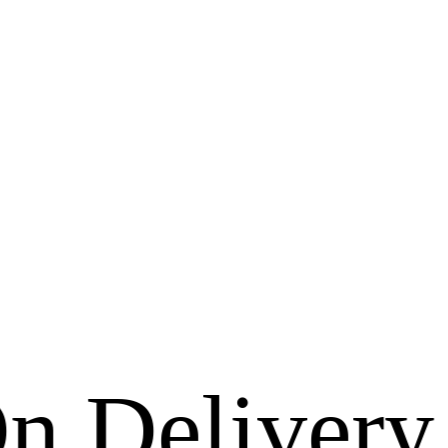
livery Avai