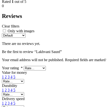
Rated
1
out of 5
0
Reviews
Clear filters
Only with images
There are no reviews yet.
Be the first to review “Lakhvani Saunf”
Your email address will not be published.
Required fields are marked
Your rating
*
Value for money
1
2
3
4
5
Durability
1
2
3
4
5
Delivery speed
1
2
3
4
5