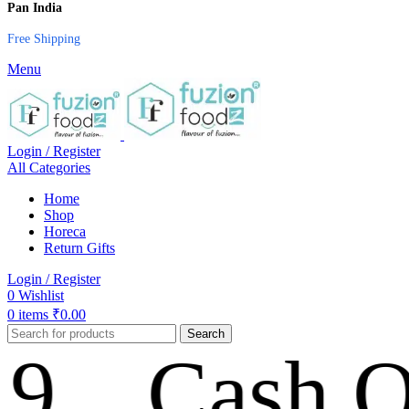
Pan India
Free Shipping
Menu
Login / Register
All Categories
Home
Shop
Horeca
Return Gifts
Login / Register
0
Wishlist
0
items
₹
0.00
Search
Cash On De