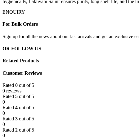
hygienically, Lakhvani Saunf ensures purity, long shelf life, and the tru
ENQUIRY
For Bulk Orders
Sign up for all the news about our last arrivals and get an exclusive e
OR FOLLOW US
Related Products
Customer Reviews
Rated
0
out of 5
0 reviews
Rated
5
out of 5
0
Rated
4
out of 5
0
Rated
3
out of 5
0
Rated
2
out of 5
0