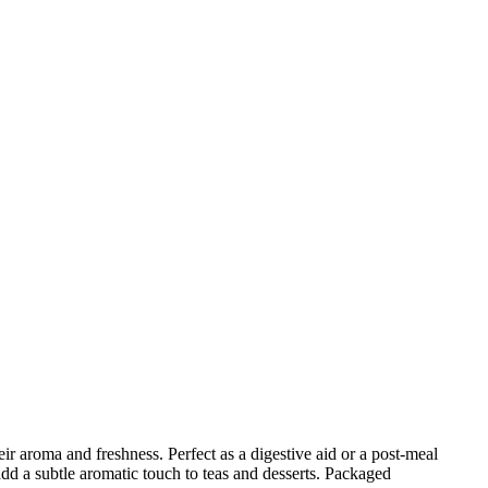
ir aroma and freshness. Perfect as a digestive aid or a post-meal
 add a subtle aromatic touch to teas and desserts. Packaged