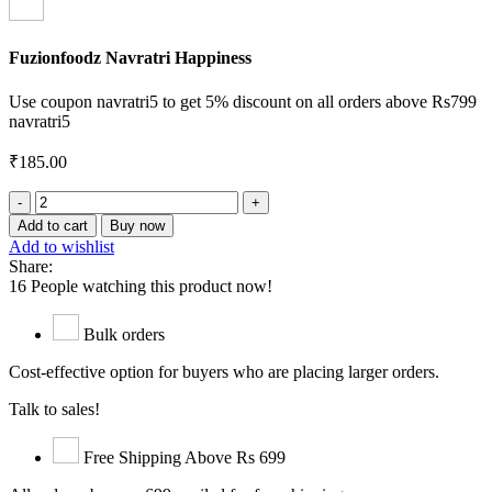
Fuzionfoodz Navratri Happiness
Use coupon navratri5 to get 5% discount on all orders above Rs799
navratri5
₹
185.00
Lakhvani
Saunf
Add to cart
Buy now
quantity
Add to wishlist
Share:
16
People watching this product now!
Bulk orders
Cost-effective option for buyers who are placing larger orders.
Talk to sales!
Free Shipping Above Rs 699