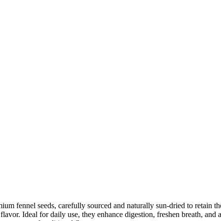
m fennel seeds, carefully sourced and naturally sun-dried to retain the
flavor. Ideal for daily use, they enhance digestion, freshen breath, and