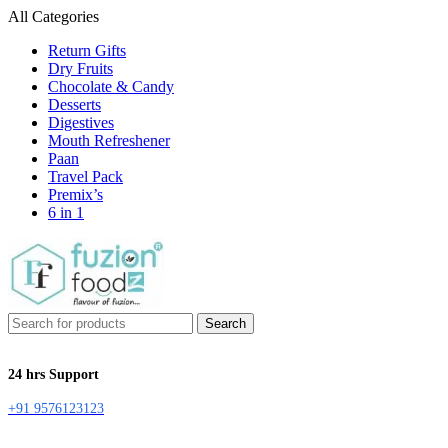
All Categories
Return Gifts
Dry Fruits
Chocolate & Candy
Desserts
Digestives
Mouth Refreshener
Paan
Travel Pack
Premix’s
6 in 1
Search
24 hrs Support
+91 9576123123