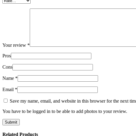
Your review
*
Pros
Cons
Name
*
Email
*
Save my name, email, and website in this browser for the next ti
You have to be logged in to be able to add photos to your review.
Related Products