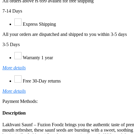
All orders above rs 699 availed for free shipping
7-14 Days
Express Shipping
All your orders are dispatched and shipped to you within 3-5 days
3-5 Days
Warranty 1 year
More details
Free 30-Day returns
More details
Payment Methods:
Description
Lakhvani Saunf – Fuzion Foodz brings you the authentic taste of premiu
mouth refresher, these saunf seeds are bursting with a sweet, soothing 