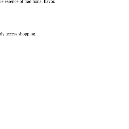
e essence of traditional flavor.
arly access shopping.