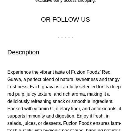
exclusive early access shopping.
OR FOLLOW US
Description
Experience the vibrant taste of Fuzion Foodz’ Red
Guava, a perfect blend of natural sweetness and tangy
freshness. Each guava is carefully selected for its deep
red pulp, juicy texture, and rich aroma, making it a
deliciously refreshing snack or smoothie ingredient.
Packed with vitamin C, dietary fiber, and antioxidants, it
supports immunity and digestion. Enjoy it fresh, in
salads, juices, or desserts. Fuzion Foodz ensures farm-
fresh quality with hygienic packaging, bringing nature’s