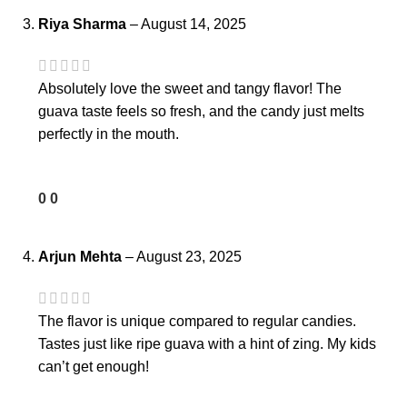
Riya Sharma
–
August 14, 2025
Absolutely love the sweet and tangy flavor! The
guava taste feels so fresh, and the candy just melts
perfectly in the mouth.
0
0
Arjun Mehta
–
August 23, 2025
The flavor is unique compared to regular candies.
Tastes just like ripe guava with a hint of zing. My kids
can’t get enough!