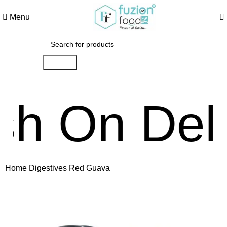
Menu
Search
n Deliver
Home
Digestives
Red Guava