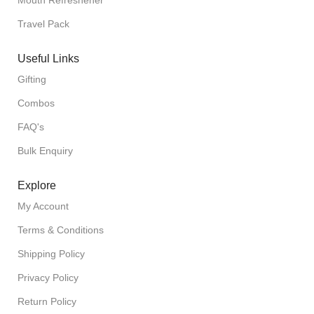
Mouth Refreshener
Travel Pack
Useful Links
Gifting
Combos
FAQ's
Bulk Enquiry
Explore
My Account
Terms & Conditions
Shipping Policy
Privacy Policy
Return Policy