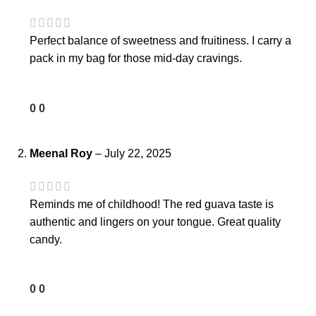
Perfect balance of sweetness and fruitiness. I carry a
pack in my bag for those mid-day cravings.
0
0
Meenal Roy
–
July 22, 2025
Reminds me of childhood! The red guava taste is
authentic and lingers on your tongue. Great quality
candy.
0
0