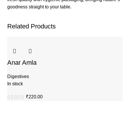
goodness straight to your table.
Related Products
Anar Amla
Digestives
In stock
₹