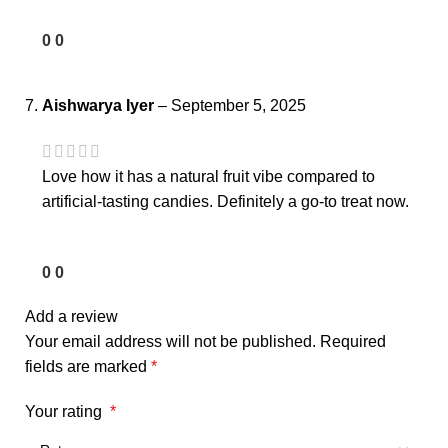
0
0
Aishwarya Iyer
–
September 5, 2025
Love how it has a natural fruit vibe compared to
artificial-tasting candies. Definitely a go-to treat now.
0
0
Add a review
Your email address will not be published.
Required
fields are marked
*
Your rating
*