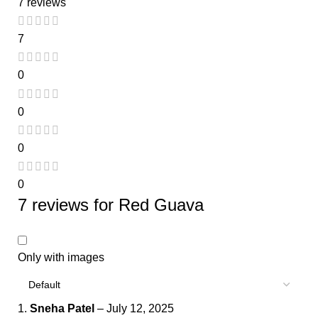
7 reviews
7
0
0
0
0
7 reviews for
Red Guava
Only with images
Sneha Patel
–
July 12, 2025