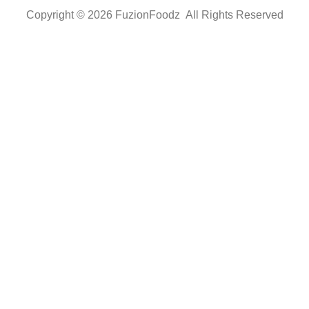
Copyright © 2026 FuzionFoodz All Rights Reserved