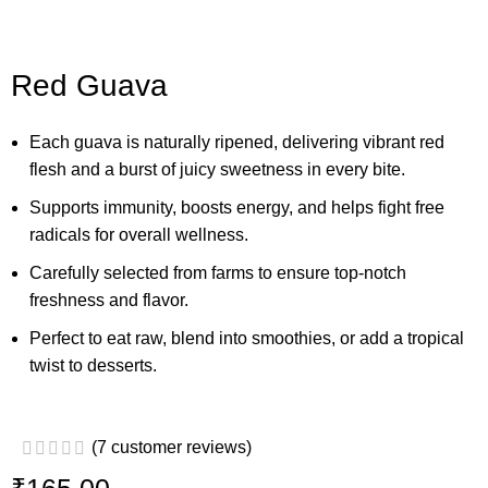
Red Guava
Each guava is naturally ripened, delivering vibrant red
flesh and a burst of juicy sweetness in every bite.
Supports immunity, boosts energy, and helps fight free
radicals for overall wellness.
Carefully selected from farms to ensure top-notch
freshness and flavor.
Perfect to eat raw, blend into smoothies, or add a tropical
twist to desserts.
(
7
customer reviews)