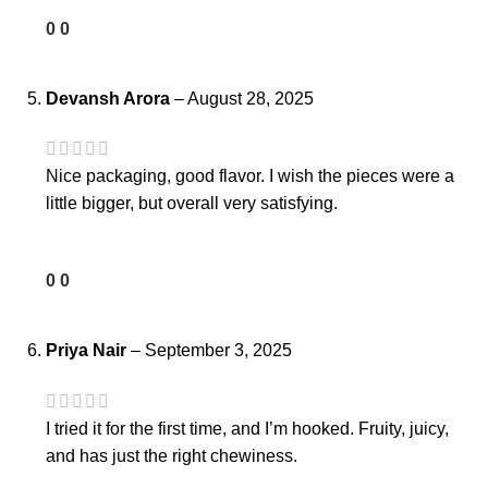
0
0
Devansh Arora
–
August 28, 2025
Nice packaging, good flavor. I wish the pieces were a
little bigger, but overall very satisfying.
0
0
Priya Nair
–
September 3, 2025
I tried it for the first time, and I’m hooked. Fruity, juicy,
and has just the right chewiness.