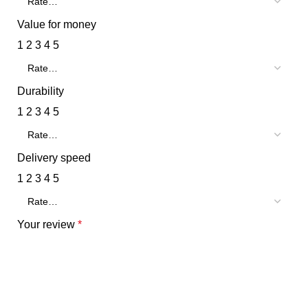
Value for money
1
2
3
4
5
Durability
1
2
3
4
5
Delivery speed
1
2
3
4
5
Your review
*