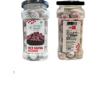
Click to enlarge