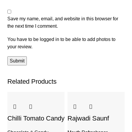
Save my name, email, and website in this browser for
the next time I comment.
You have to be logged in to be able to add photos to
your review.
Related Products
Chilli Tomato Candy
Rajwadi Saunf