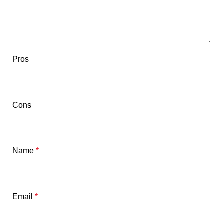
Pros
Cons
Name
*
Email
*