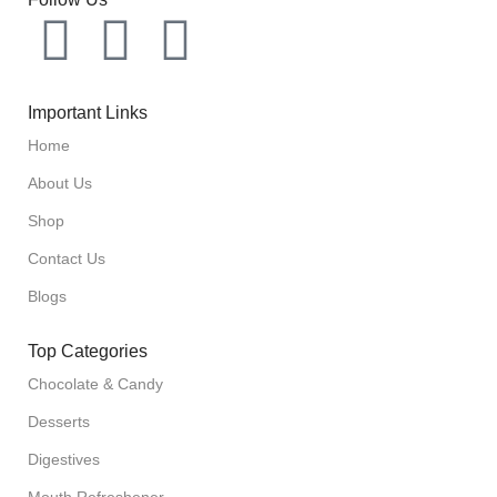
Important Links
Home
About Us
Shop
Contact Us
Blogs
Top Categories
Chocolate & Candy
Desserts
Digestives