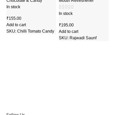
Chocolate & Candy
Mouth Refreshener
In stock
In stock
₹
Add to cart
₹
G
SKU:
Chilli Tomato Candy
Add to cart
SKU:
Rajwadi Saunf
M
In
₹
Ad
S
Follow Us