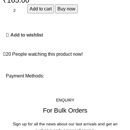
₹
Add to cart
Buy now
Add to wishlist
20
People watching this product now!
Payment Methods:
ENQUIRY
For Bulk Orders
Sign up for all the news about our last arrivals and get an