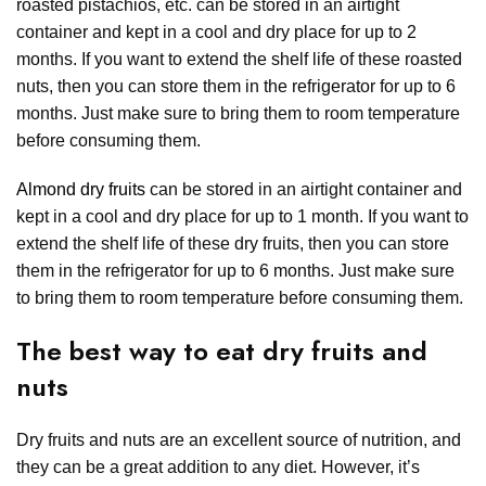
roasted pistachios, etc. can be stored in an airtight
container and kept in a cool and dry place for up to 2
months. If you want to extend the shelf life of these roasted
nuts, then you can store them in the refrigerator for up to 6
months. Just make sure to bring them to room temperature
before consuming them.
Almond dry fruits
can be stored in an airtight container and
kept in a cool and dry place for up to 1 month. If you want to
extend the shelf life of these dry fruits, then you can store
them in the refrigerator for up to 6 months. Just make sure
to bring them to room temperature before consuming them.
The best way to eat dry fruits and
nuts
Dry fruits and nuts are an excellent source of nutrition, and
they can be a great addition to any diet. However, it’s