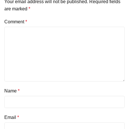
Your email address will not be published.
Required fields
are marked
*
Comment
*
Name
*
Email
*