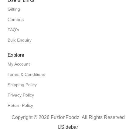
Useful Links
Gifting
Combos
FAQ's
Bulk Enquiry
Explore
My Account
Terms & Conditions
Shipping Policy
Privacy Policy
Return Policy
Copyright © 2026 FuzionFoodz All Rights Reserved
Sidebar