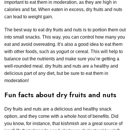
important to eat them in moderation, as they are high in
calories and fat. When eaten in excess, dry fruits and nuts
can lead to weight gain.
The best way to eat dry fruits and nuts is to portion them out
into small snacks. This way, you can control how many you
eat and avoid overeating. It’s also a good idea to eat them
with other foods, such as yogurt or cereal. This will help to
balance out the nutrients and make sure you’re getting a
well-rounded meal. dry fruits and nuts are a healthy and
delicious part of any diet, but be sure to eat them in
moderation!
Fun facts about dry fruits and nuts
Dry fruits and nuts are a delicious and healthy snack
option, and they come with a whole host of benefits. Did
you know, for instance, that kishmish are a great source of