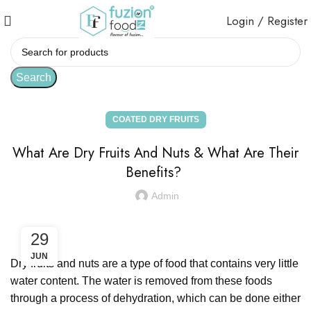
Login / Register
Search
COATED DRY FRUITS
What Are Dry Fruits And Nuts & What Are Their
Benefits?
Admin
29
JUN
Dry fruits and nuts are a type of food that contains very little
water content. The water is removed from these foods
through a process of dehydration, which can be done either