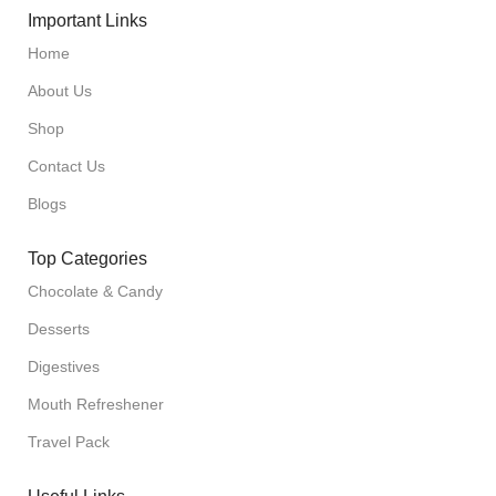
Important Links
Home
About Us
Shop
Contact Us
Blogs
Top Categories
Chocolate & Candy
Desserts
Digestives
Mouth Refreshener
Travel Pack