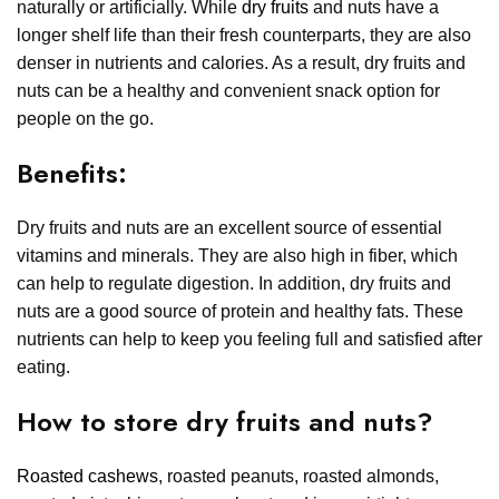
naturally or artificially. While
dry fruits
and nuts have a
longer shelf life than their fresh counterparts, they are also
denser in nutrients and calories. As a result, dry fruits and
nuts can be a healthy and convenient snack option for
people on the go.
Benefits:
Dry fruits and nuts are an excellent source of essential
vitamins and minerals. They are also high in fiber, which
can help to regulate digestion. In addition, dry fruits and
nuts are a good source of protein and healthy fats. These
nutrients can help to keep you feeling full and satisfied after
eating.
How to store dry fruits and nuts?
Roasted cashews
, roasted peanuts, roasted almonds,