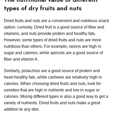
types of dry fruits and nuts
Dried fruits and nuts are a convenient and nutritious snack
option. curiosity. Dried fruit is a good source of fiber and
vitamins, and nuts provide protein and healthy fats.
However, some types of dried fruits and nuts are more
nutritious than others. For example, raisins are high in
sugar and calories, while apricots are a good source of
fiber and vitamin A.
Similarly, pistachios are a good source of protein and
heart-healthy fats, while cashews are relatively high in
calories. When choosing dried fruits and nuts, look for
varieties that are high in nutrients and low in sugar or
calories. Mixing different types is also a good way to get a
variety of nutrients. Dried fruits and nuts make a great
addition to any diet.