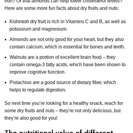
iron? Or that almonds can help lower cholesterol levels?
Here are some more fun facts about dry fruits and nuts:
Kishmish dry fruit
is rich in Vitamins C and B, as well as
potassium and magnesium.
Almonds are not only good for your heart, but they also
contain calcium, which is essential for bones and teeth.
Walnuts are a portion of excellent brain food – they
contain omega-3 fatty acids, which have been shown to
improve cognitive function.
Pistachios are a good source of dietary fiber, which
helps to regulate digestion.
So next time you’re looking for a healthy snack, reach for
some dry fruits and nuts – they’re not only delicious, but
they’re also good for you!
The nutritional value of different