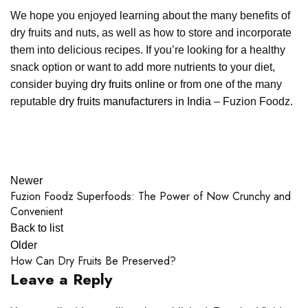
We hope you enjoyed learning about the many benefits of
dry fruits and nuts, as well as how to store and incorporate
them into delicious recipes. If you’re looking for a healthy
snack option or want to add more nutrients to your diet,
consider buying
dry fruits online
or from one of the many
reputable
dry fruits manufacturers in India
– Fuzion Foodz.
Newer
Fuzion Foodz Superfoods: The Power of Now Crunchy and
Convenient
Back to list
Older
How Can Dry Fruits Be Preserved?
Leave a Reply