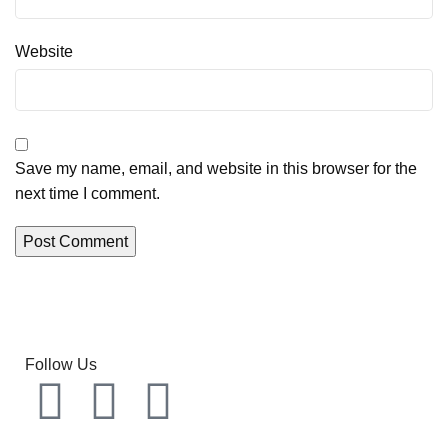
Website
Save my name, email, and website in this browser for the
next time I comment.
Follow Us